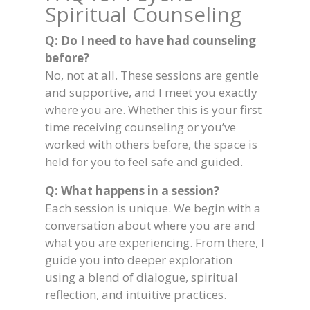
Spiritual Counseling
Q: Do I need to have had counseling
before?
No, not at all. These sessions are gentle
and supportive, and I meet you exactly
where you are. Whether this is your first
time receiving counseling or you’ve
worked with others before, the space is
held for you to feel safe and guided.
Q: What happens in a session?
Each session is unique. We begin with a
conversation about where you are and
what you are experiencing. From there, I
guide you into deeper exploration
using a blend of dialogue, spiritual
reflection, and intuitive practices.