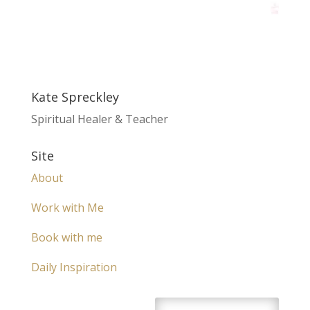
Kate Spreckley
Spiritual Healer & Teacher
Site
About
Work with Me
Book with me
Daily Inspiration