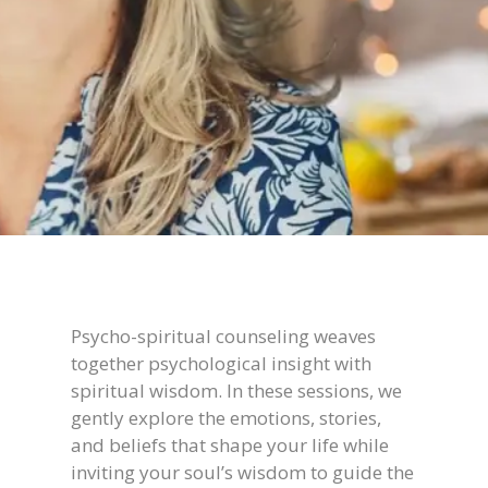
Psycho-spiritual counseling weaves
together psychological insight with
spiritual wisdom. In these sessions, we
gently explore the emotions, stories,
and beliefs that shape your life while
inviting your soul’s wisdom to guide the