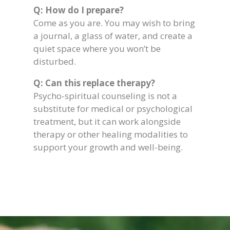
Q: How do I prepare?
Come as you are. You may wish to bring
a journal, a glass of water, and create a
quiet space where you won’t be
disturbed.
Q: Can this replace therapy?
Psycho-spiritual counseling is not a
substitute for medical or psychological
treatment, but it can work alongside
therapy or other healing modalities to
support your growth and well-being.