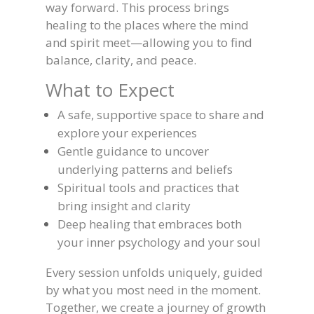
way forward. This process brings
healing to the places where the mind
and spirit meet—allowing you to find
balance, clarity, and peace.
What to Expect
A safe, supportive space to share and
explore your experiences
Gentle guidance to uncover
underlying patterns and beliefs
Spiritual tools and practices that
bring insight and clarity
Deep healing that embraces both
your inner psychology and your soul
Every session unfolds uniquely, guided
by what you most need in the moment.
Together, we create a journey of growth