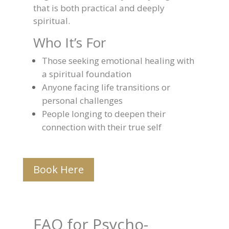
that is both practical and deeply
spiritual.
Who It’s For
Those seeking emotional healing with
a spiritual foundation
Anyone facing life transitions or
personal challenges
People longing to deepen their
connection with their true self
Book Here
FAQ for Psycho-