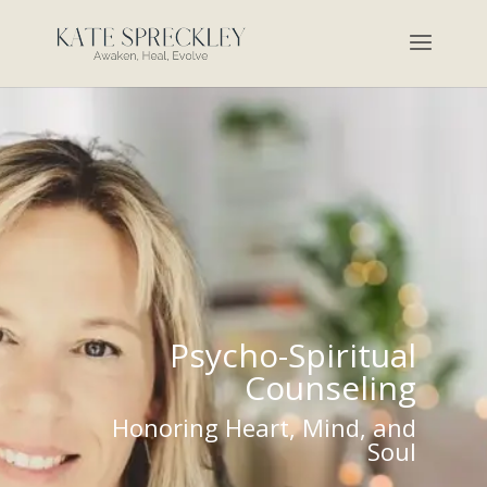
Psycho-Spiritual
Counseling
Honoring Heart, Mind, and
Soul