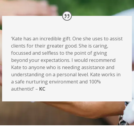
‘Kate has an incredible gift. One she uses to assist
clients for their greater good. She is caring,
focussed and selfless to the point of giving
beyond your expectations. I would recommend
Kate to anyone who is needing assistance and
understanding on a personal level. Kate works in
a safe nurturing environment and 100%
authentic!’ –
KC