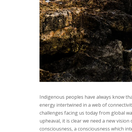
Indigenous peoples have always know that 
energy intertwined in a web of connectivit
challenges facing us today from global wa
upheaval, it is clear we need a new vision
consciousness, a consciousness which integ