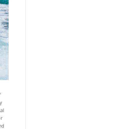
f
ny
al
er
nd