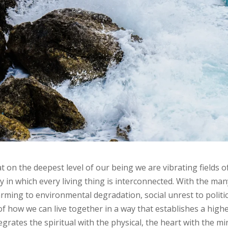
on the deepest level of our being we are vibrating fields o
y in which every living thing is interconnected. With the ma
rming to environmental degradation, social unrest to politic
 of how we can live together in a way that establishes a high
rates the spiritual with the physical, the heart with the mi