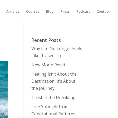
Articles
Courses
Blog
Press
Podcast
Contact
Recent Posts
Why Life No Longer Feels
Like It Used To
New Moon Reset
Healing isn’t About the
Destination, it’s About
the Journey
Trust in the Unfolding
Free Yourself from
Generational Patterns