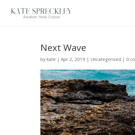
Next Wave
by
kate
|
Apr 2, 2019
|
Uncategorised
|
0 c