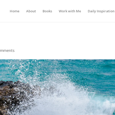
Home
About
Books
Work with Me
Daily Inspiration
omments