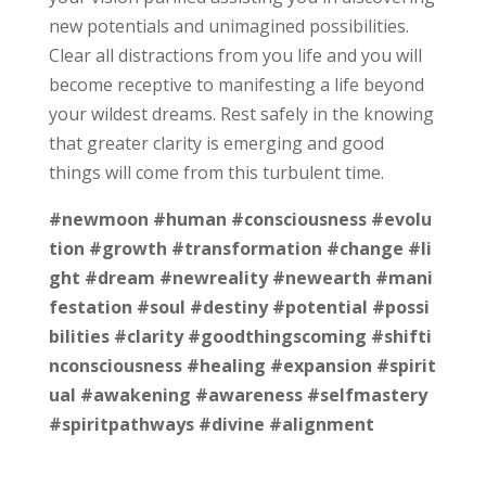
new potentials and unimagined possibilities.
Clear all distractions from you life and you will
become receptive to manifesting a life beyond
your wildest dreams. Rest safely in the knowing
that greater clarity is emerging and good
things will come from this turbulent time.
#newmoon
#human
#consciousness
#evolu
tion
#growth
#transformation
#change
#li
ght
#dream
#newreality
#newearth
#mani
festation
#soul
#destiny
#potential
#possi
bilities
#clarity
#goodthingscoming
#shifti
nconsciousness
#healing
#expansion
#spirit
ual
#awakening
#awareness
#selfmastery
#spiritpathways
#divine
#alignment