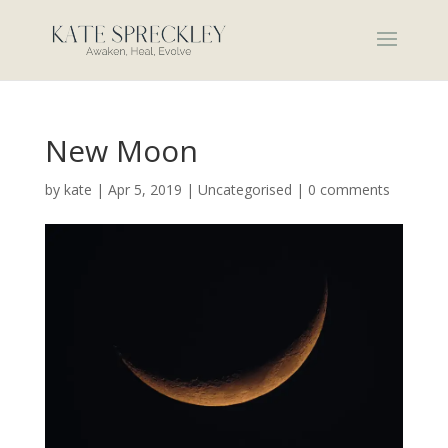
New Moon
by
kate
|
Apr 5, 2019
|
Uncategorised
|
0 comments