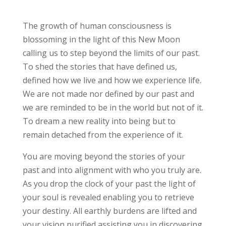
The growth of human consciousness is
blossoming in the light of this New Moon
calling us to step beyond the limits of our past.
To shed the stories that have defined us,
defined how we live and how we experience life.
We are not made nor defined by our past and
we are reminded to be in the world but not of it.
To dream a new reality into being but to
remain detached from the experience of it.
You are moving beyond the stories of your
past and into alignment with who you truly are.
As you drop the clock of your past the light of
your soul is revealed enabling you to retrieve
your destiny. All earthly burdens are lifted and
your vision purified assisting you in discovering