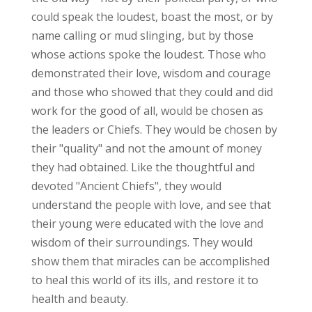
could speak the loudest, boast the most, or by
name calling or mud slinging, but by those
whose actions spoke the loudest. Those who
demonstrated their love, wisdom and courage
and those who showed that they could and did
work for the good of all, would be chosen as
the leaders or Chiefs. They would be chosen by
their "quality" and not the amount of money
they had obtained. Like the thoughtful and
devoted "Ancient Chiefs", they would
understand the people with love, and see that
their young were educated with the love and
wisdom of their surroundings. They would
show them that miracles can be accomplished
to heal this world of its ills, and restore it to
health and beauty.