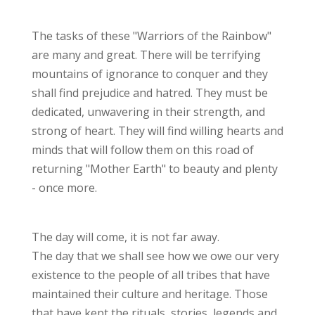
The tasks of these "Warriors of the Rainbow"
are many and great. There will be terrifying
mountains of ignorance to conquer and they
shall find prejudice and hatred. They must be
dedicated, unwavering in their strength, and
strong of heart. They will find willing hearts and
minds that will follow them on this road of
returning "Mother Earth" to beauty and plenty
- once more.
The day will come, it is not far away.
The day that we shall see how we owe our very
existence to the people of all tribes that have
maintained their culture and heritage. Those
that have kept the rituals, stories, legends and