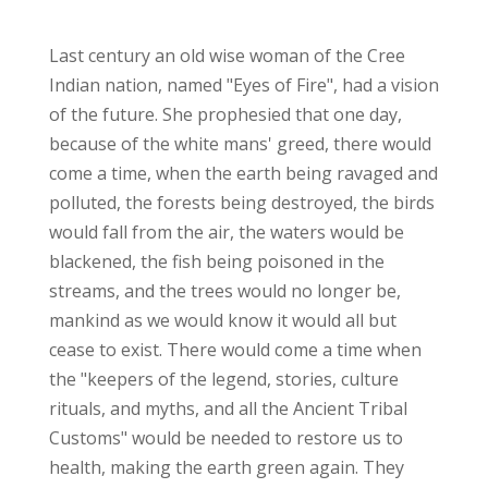
Last century an old wise woman of the Cree
Indian nation, named "Eyes of Fire", had a vision
of the future. She prophesied that one day,
because of the white mans' greed, there would
come a time, when the earth being ravaged and
polluted, the forests being destroyed, the birds
would fall from the air, the waters would be
blackened, the fish being poisoned in the
streams, and the trees would no longer be,
mankind as we would know it would all but
cease to exist. There would come a time when
the "keepers of the legend, stories, culture
rituals, and myths, and all the Ancient Tribal
Customs" would be needed to restore us to
health, making the earth green again. They