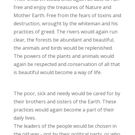
free and enjoy the treasures of Nature and
Mother Earth. Free from the fears of toxins and
destruction, wrought by the whiteman and his
practices of greed. The rivers would again run
clear, the forests be abundant and beautiful,
the animals and birds would be replenished.
The powers of the plants and animals would
again be respected and conservation of all that
is beautiful would become a way of life.
The poor, sick and needy would be cared for by
their brothers and sisters of the Earth. These
practices would again become a part of their
daily lives.
The leaders of the people would be chosen in
the old way - not by their political party, or who