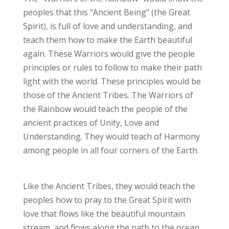
peoples that this "Ancient Being" (the Great
Spirit), is full of love and understanding, and
teach them how to make the Earth beautiful
again. These Warriors would give the people
principles or rules to follow to make their path
light with the world. These principles would be
those of the Ancient Tribes. The Warriors of
the Rainbow would teach the people of the
ancient practices of Unity, Love and
Understanding. They would teach of Harmony
among people in all four corners of the Earth.
Like the Ancient Tribes, they would teach the
peoples how to pray to the Great Spirit with
love that flows like the beautiful mountain
stream, and flows along the path to the ocean