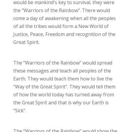
would be mankind's key to survival, they were
the "Warriors of the Rainbow". There would
come a day of awakening when all the peoples
of all the tribes would form a New World of
Justice, Peace, Freedom and recognition of the
Great Spirit.
The "Warriors of the Rainbow" would spread
these messages and teach all peoples of the
Earth. They would teach them how to live the
"Way of the Great Spirit". They would tell them
of how the world today has turned away from
the Great Spirit and that is why our Earth is
"Sick".
The "Warriors of the Rainbow" would show the