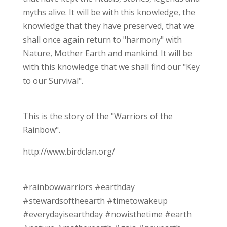
myths alive. It will be with this knowledge, the
knowledge that they have preserved, that we
shall once again return to "harmony" with
Nature, Mother Earth and mankind. It will be
with this knowledge that we shall find our "Key
to our Survival".
This is the story of the "Warriors of the
Rainbow".
http://www.birdclan.org/
#rainbowwarriors #earthday
#stewardsoftheearth #timetowakeup
#everydayisearthday #nowisthetime #earth