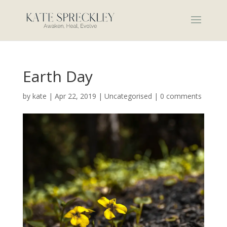
Earth Day
by
kate
|
Apr 22, 2019
|
Uncategorised
|
0 comments