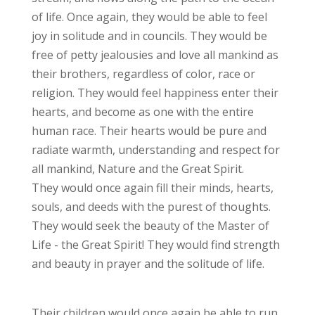
of life. Once again, they would be able to feel
joy in solitude and in councils. They would be
free of petty jealousies and love all mankind as
their brothers, regardless of color, race or
religion. They would feel happiness enter their
hearts, and become as one with the entire
human race. Their hearts would be pure and
radiate warmth, understanding and respect for
all mankind, Nature and the Great Spirit.
They would once again fill their minds, hearts,
souls, and deeds with the purest of thoughts.
They would seek the beauty of the Master of
Life - the Great Spirit! They would find strength
and beauty in prayer and the solitude of life.
Their children would once again be able to run