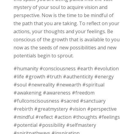
mystery of your soul to acquire vision and
perspective. Now is the time to be mindful of
the path that you are taking. To reflect on your
actions, your thoughts and your feelings. Be
conscious of the growth that is available to you
now as the seeds of new possibilities and new
potentials begin to sprout.
#humanity #consciousness #earth #evolution
#life #growth #truth #authenticity #energy
#soul #newreality #newearth #spiritual
#awakening #awareness #freedom
#fullconscisousness #sacred #sanctuary
#rebirth #greatmystery #vision #perspective
#mindful #reflect #action #thoughts #feelings
#potential #possibility #selfmastery
#spiritpathways #inspiration