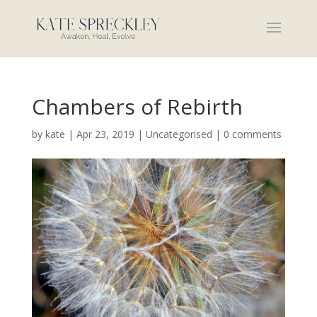
Chambers of Rebirth
by
kate
|
Apr 23, 2019
|
Uncategorised
|
0 comments