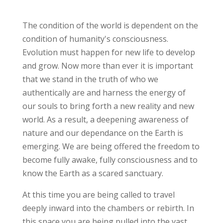
The condition of the world is dependent on the
condition of humanity's consciousness.
Evolution must happen for new life to develop
and grow. Now more than ever it is important
that we stand in the truth of who we
authentically are and harness the energy of
our souls to bring forth a new reality and new
world. As a result, a deepening awareness of
nature and our dependance on the Earth is
emerging. We are being offered the freedom to
become fully awake, fully consciousness and to
know the Earth as a scared sanctuary.
At this time you are being called to travel
deeply inward into the chambers or rebirth. In
this space you are being pulled into the vast