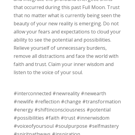
that occurred during this past Full Moon. Trust
that no matter what is currently being seen the
beauty of your new reality is emerging. Do not
allow your fears and expectations to cloud your
ability to see the potential and possibilities.
Relieve yourself of unnecessary burdens,
remove all distractions and face the world with
faith and trust. Claim your inner wisdom and
listen to the voice of your soul.
#interconnected #newreality #newearth
#newlife #reflection #change #transformation
#energy #shiftinconsciousness #potential
#possibilities #faith #trust #innerwisdom
#voiceofyoursoul #soulpurpose #selfmastery
#spiritpathways #inspiration