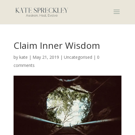
Claim Inner Wisdom
by
kate
|
May 21, 2019
|
Uncategorised
|
0
comments