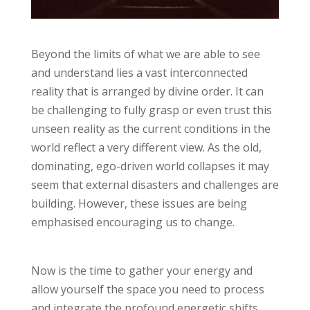
Beyond the limits of what we are able to see
and understand lies a vast interconnected
reality that is arranged by divine order. It can
be challenging to fully grasp or even trust this
unseen reality as the current conditions in the
world reflect a very different view. As the old,
dominating, ego-driven world collapses it may
seem that external disasters and challenges are
building. However, these issues are being
emphasised encouraging us to change.
Now is the time to gather your energy and
allow yourself the space you need to process
and integrate the profound energetic shifts