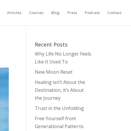
Articles
Courses
Blog
Press
Podcast
Contact
Recent Posts
Why Life No Longer Feels
Like It Used To
New Moon Reset
Healing isn’t About the
Destination, it’s About
the Journey
Trust in the Unfolding
Free Yourself from
Generational Patterns