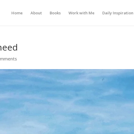
Home
About
Books
Work with Me
Daily Inspiration
 need
omments