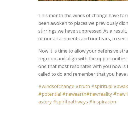
This month the winds of change have torn 
been awoken to places we previously didn'
stirrings we have suppressed. As a result,
of our attachments and our fears, to see 
Now it is time to allow your defensive str
regroup and align with the opportunities
one that most resonates with you now is 
called to do and remember that you have a
#windsofchange
#truth
#spiritual
#awak
#potential
#newearth
#newreality
#newli
astery
#spiritpathways
#inspiration