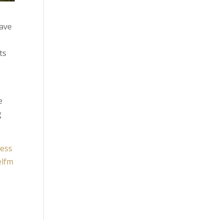
have
ts
e
g
ness
elfm