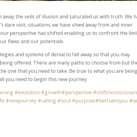
away the veils of illusion and saturated us with truth. We 
t dare visit, situations we have shied away from and inner
 our perspective has shifted enabling us to confront the limi
our flaws and our potentials.
ategies and systems of denial to fall away so that you may
 being offered. There are many paths to choose from but th
the one that you need to take. Be true to what you are bein
ll you need to begin this new journey.
ening
#evolution
#growth
#perspective
#shiftinconscious
fe
#newjourney
#calling
#soul
#purpose
#betruetoyou
#s