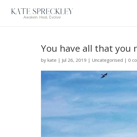
You have all that you
by
kate
|
Jul 26, 2019
|
Uncategorised
|
0 c