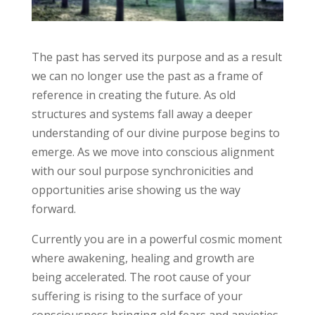
The past has served its purpose and as a result
we can no longer use the past as a frame of
reference in creating the future. As old
structures and systems fall away a deeper
understanding of our divine purpose begins to
emerge. As we move into conscious alignment
with our soul purpose synchronicities and
opportunities arise showing us the way
forward.
Currently you are in a powerful cosmic moment
where awakening, healing and growth are
being accelerated. The root cause of your
suffering is rising to the surface of your
consciousness bringing old fears and anxieties