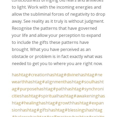
to light. Work with the incoming energies and
allow the subliminal forces of negativity to drop
away. See reality as it truly is without judgment.
Recognise the patterns that have governed
your life and allow your perception to expand
to include the gifts these patterns have
brought. What you have perceived as an
obstacle or problem is in fact exactly what was
needed to get you to where you are right now.
hashtag#creation
hashtag#divine
hashtag#ne
wearth
hashtag#alignment
hashtag#soul
hasht
ag#purpose
hashtag#path
hashtag#synchroni
cities
hashtag#spiritual
hashtag#awakening
has
htag#healing
hashtag#growth
hashtag#expan
sion
hashtag#gifts
hashtag#blessings
hashtag
#balance
hashtag#selfmastery
hashtag#spiritp