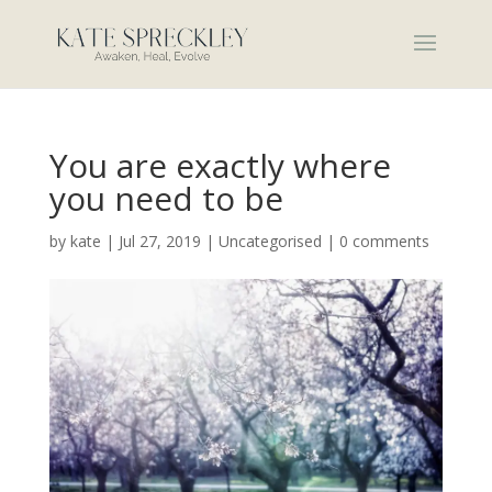
You are exactly where
you need to be
by
kate
|
Jul 27, 2019
|
Uncategorised
|
0 comments