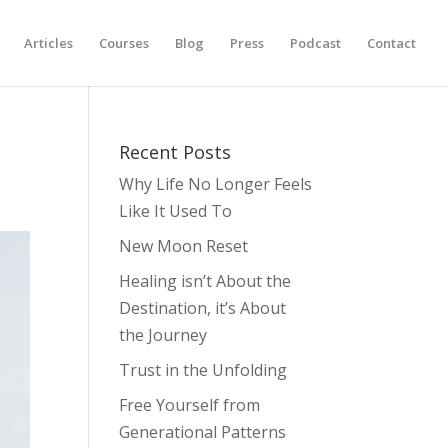
Articles
Courses
Blog
Press
Podcast
Contact
Recent Posts
Why Life No Longer Feels
Like It Used To
New Moon Reset
Healing isn’t About the
Destination, it’s About
the Journey
Trust in the Unfolding
Free Yourself from
Generational Patterns