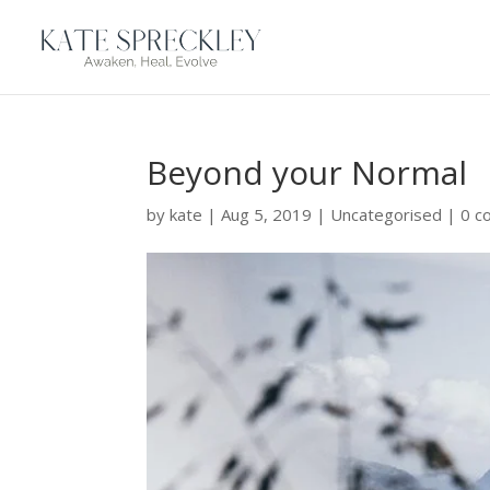
Beyond your Normal
by
kate
|
Aug 5, 2019
|
Uncategorised
|
0 c