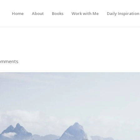
Home
About
Books
Work with Me
Daily Inspiration
omments