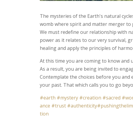
The mysteries of the Earth's natural cycles
womb where spirit and matter merger to pr
We must redefine our relationship with n
power as it relates to our very survival, 
healing and apply the principles of harmo
At this time you are coming to know and u
As a result, you are being invited to enga
Contemplate the choices before you and e
your past. That which calls you to go bey
#earth
#mystery
#creation
#sacred
#wo
ance
#trust
#authenticity
#pushingthelim
tion