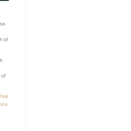
e
se.
h of
l.
 of
#bal
pira