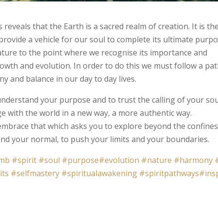
 reveals that the Earth is a sacred realm of creation. It is th
ovide a vehicle for our soul to complete its ultimate purpo
ature to the point where we recognise its importance and
growth and evolution. In order to do this we must follow a pat
ny and balance in our day to day lives.
nderstand your purpose and to trust the calling of your sou
ge with the world in a new way, a more authentic way.
mbrace that which asks you to explore beyond the confines
ond your normal, to push your limits and your boundaries.
mb
#spirit
#soul
#purpose
#evolution
#nature
#harmony
its
#selfmastery
#spiritualawakening
#spiritpathways
#ins