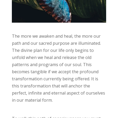
The more we awaken and heal, the more our
path and our sacred purpose are illuminated.
The divine plan for our life only begins to
unfold when we heal and release the old
patterns and programs of our soul. This
becomes tangible if we accept the profound
transformation currently being offered. It is
this transformation that will anchor the
perfect, infinite and eternal aspect of ourselves
in our material form.