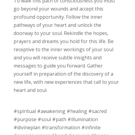
To walk this path of consciousness you must
go beyond your wounds and accept this
profound opportunity. Follow the inner
pathways of your heart and unlock the
doorway to your soul. Rekindle the hopes,
prayers and dreams you hold for this life. Be
receptive to the inner workings of your soul
and you will receive subtle insights and
messages to guide you forward. Gather
yourself in preparation of the discovery of a
new life, with new experiences that call to your
heart and soul.
#spiritual #awakening #healing #sacred
#purpose #soul #path #illumination
#divineplan #transformation #infinite