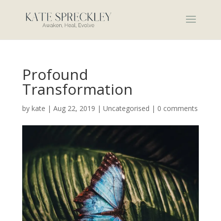
Profound
Transformation
by
kate
|
Aug 22, 2019
|
Uncategorised
|
0 comments