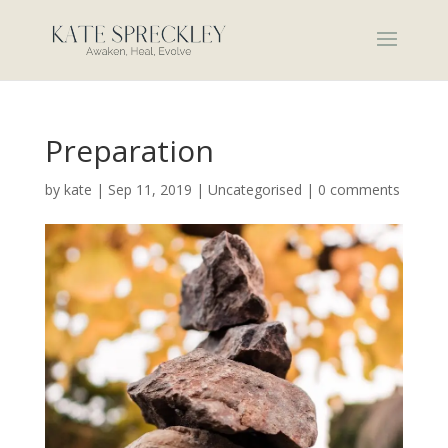
Preparation
by
kate
|
Sep 11, 2019
|
Uncategorised
|
0 comments