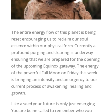
The entire energy flow of this planet is being
reset encouraging us to reclaim our soul
essence within our physical form. Currently a
profound purging and clearing is underway
ensuring that we are prepared for the opening
of the upcoming Equinox gateway. The energy
of the powerful Full Moon on Friday this week
is bringing an intensity and an urgency to our
current process of awakening, healing and
growth.
Like a seed your future is only just emerging.
You are being called to remember who you