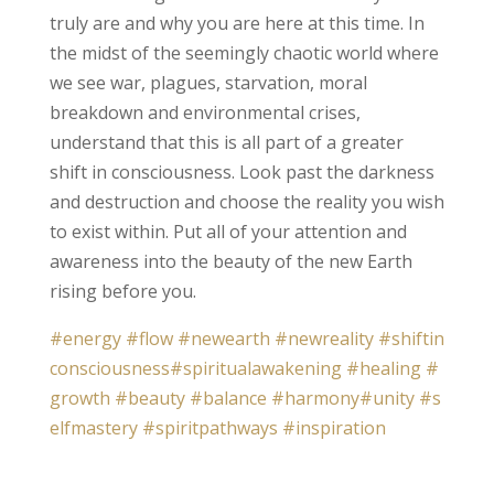
truly are and why you are here at this time. In
the midst of the seemingly chaotic world where
we see war, plagues, starvation, moral
breakdown and environmental crises,
understand that this is all part of a greater
shift in consciousness. Look past the darkness
and destruction and choose the reality you wish
to exist within. Put all of your attention and
awareness into the beauty of the new Earth
rising before you.
#energy
#flow
#newearth
#newreality
#shiftin
consciousness
#spiritualawakening
#healing
#
growth
#beauty
#balance
#harmony
#unity
#s
elfmastery
#spiritpathways
#inspiration