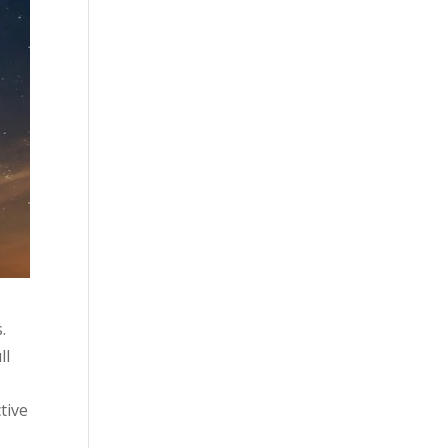
.
ll
tive