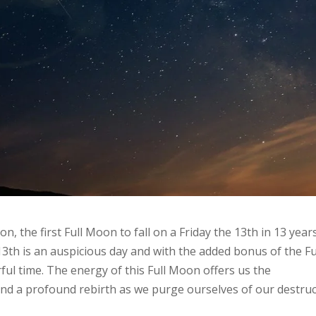
n, the first Full Moon to fall on a Friday the 13th in 13 years
13th is an auspicious day and with the added bonus of the Fu
rful time. The energy of this Full Moon offers us the
and a profound rebirth as we purge ourselves of our destruc