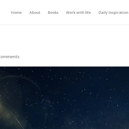
Home
About
Books
Work with Me
Daily Inspiration
comments