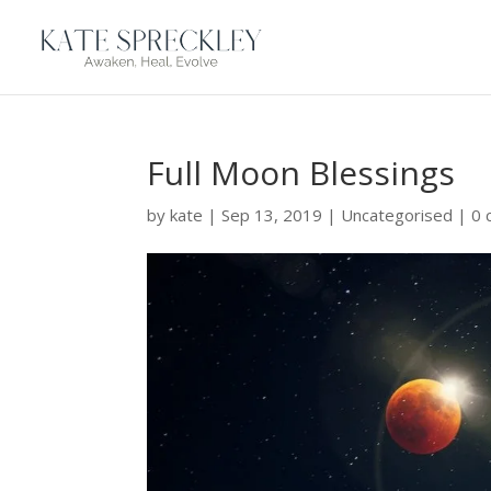
Full Moon Blessings
by
kate
|
Sep 13, 2019
|
Uncategorised
|
0 