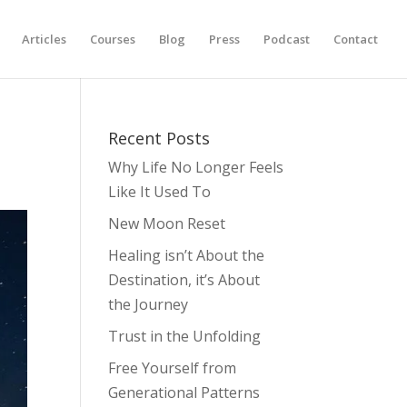
Articles
Courses
Blog
Press
Podcast
Contact
Recent Posts
Why Life No Longer Feels
Like It Used To
New Moon Reset
Healing isn’t About the
Destination, it’s About
the Journey
Trust in the Unfolding
Free Yourself from
Generational Patterns