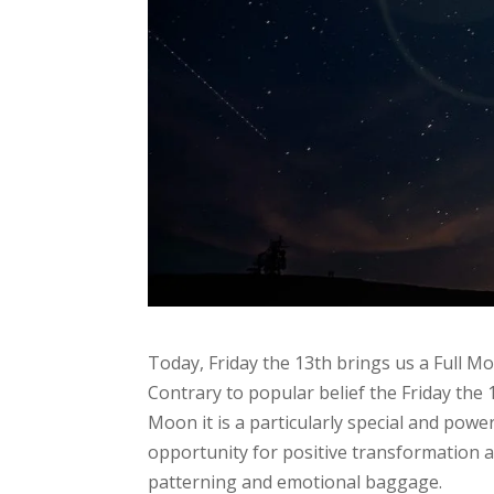
Today, Friday the 13th brings us a Full Moo
Contrary to popular belief the Friday the 
Moon it is a particularly special and powe
opportunity for positive transformation 
patterning and emotional baggage.