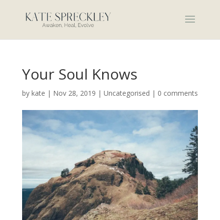
Your Soul Knows
by
kate
|
Nov 28, 2019
|
Uncategorised
|
0 comments