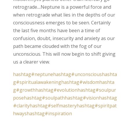
retrograde....Neptune is a powerful force and
when retrograde what lies in the depths of our
consciousness emerges to be seen. Certainly
the last five months have been a time of
confusion, doubt, insecurity and anxiety as our
path became clouded with the fog of our
unconscious. This will now begin to shift giving
us a clearer view.
hashtag#neptune
hashtag#unconscious
hashta
g#spiritualawakening
hashtag#wisdom
hashta
g#growth
hashtag#evolution
hashtag#soulpur
pose
hashtag#soulpath
hashtag#vision
hashtag
#clarity
hashtag#selfmastery
hashtag#spiritpat
hways
hashtag#inspiration