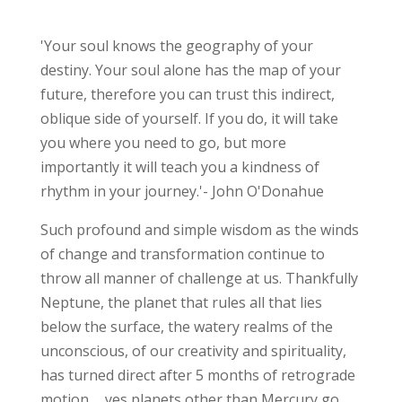
'Your soul knows the geography of your
destiny. Your soul alone has the map of your
future, therefore you can trust this indirect,
oblique side of yourself. If you do, it will take
you where you need to go, but more
importantly it will teach you a kindness of
rhythm in your journey.'- John O'Donahue
Such profound and simple wisdom as the winds
of change and transformation continue to
throw all manner of challenge at us. Thankfully
Neptune, the planet that rules all that lies
below the surface, the watery realms of the
unconscious, of our creativity and spirituality,
has turned direct after 5 months of retrograde
motion......yes planets other than Mercury go