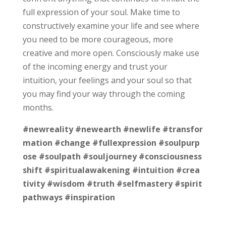
full expression of your soul. Make time to
constructively examine your life and see where
you need to be more courageous, more
creative and more open. Consciously make use
of the incoming energy and trust your
intuition, your feelings and your soul so that
you may find your way through the coming
months.
#newreality
#newearth
#newlife
#transfor
mation
#change
#fullexpression
#soulpurp
ose
#soulpath
#souljourney
#consciousness
shift
#spiritualawakening
#intuition
#crea
tivity
#wisdom
#truth
#selfmastery
#spirit
pathways
#inspiration