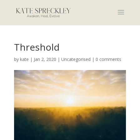
Threshold
by
kate
|
Jan 2, 2020
|
Uncategorised
|
0 comments