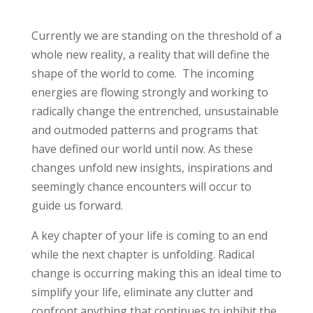
Currently we are standing on the threshold of a
whole new reality, a reality that will define the
shape of the world to come. The incoming
energies are flowing strongly and working to
radically change the entrenched, unsustainable
and outmoded patterns and programs that
have defined our world until now. As these
changes unfold new insights, inspirations and
seemingly chance encounters will occur to
guide us forward.
A key chapter of your life is coming to an end
while the next chapter is unfolding. Radical
change is occurring making this an ideal time to
simplify your life, eliminate any clutter and
confront anything that continues to inhibit the