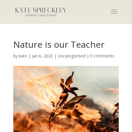
Nature is our Teacher
by
kate
|
Jan 6, 2020
|
Uncategorised
|
0 comments