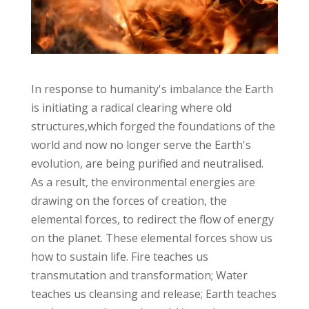
In response to humanity's imbalance the Earth
is initiating a radical clearing where old
structures,which forged the foundations of the
world and now no longer serve the Earth's
evolution, are being purified and neutralised.
As a result, the environmental energies are
drawing on the forces of creation, the
elemental forces, to redirect the flow of energy
on the planet. These elemental forces show us
how to sustain life. Fire teaches us
transmutation and transformation; Water
teaches us cleansing and release; Earth teaches