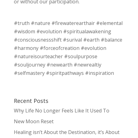
or without our participation.
#truth #nature #firewaterearthair #elemental
#wisdom #evolution #spiritualawakening
#consciousnessshift #surival #earth #balance
#harmony #forceofcreation #evolution
#natureisourteacher #soulpurpose
#souljourney #newearth #newrealtiy
#selfmastery #spiritpathways #inspiration
Recent Posts
Why Life No Longer Feels Like It Used To
New Moon Reset
Healing isn’t About the Destination, it’s About