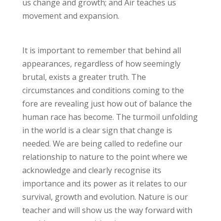
us change and growth; and Air teaches us
movement and expansion.
It is important to remember that behind all
appearances, regardless of how seemingly
brutal, exists a greater truth. The
circumstances and conditions coming to the
fore are revealing just how out of balance the
human race has become. The turmoil unfolding
in the world is a clear sign that change is
needed. We are being called to redefine our
relationship to nature to the point where we
acknowledge and clearly recognise its
importance and its power as it relates to our
survival, growth and evolution. Nature is our
teacher and will show us the way forward with