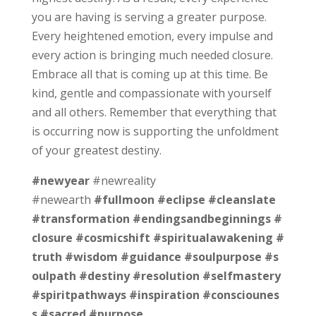
you are having is serving a greater purpose.
Every heightened emotion, every impulse and
every action is bringing much needed closure.
Embrace all that is coming up at this time. Be
kind, gentle and compassionate with yourself
and all others. Remember that everything that
is occurring now is supporting the unfoldment
of your greatest destiny.
#newyear
#newreality
#newearth
#fullmoon
#eclipse
#cleanslate
#transformation
#endingsandbeginnings
#
closure
#cosmicshift
#spiritualawakening
#
truth
#wisdom
#guidance
#soulpurpose
#s
oulpath
#destiny
#resolution
#selfmastery
#spiritpathways
#inspiration
#consciounes
s
#sacred
#purpose