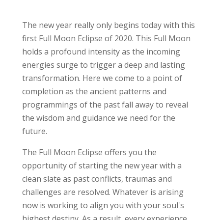
The new year really only begins today with this
first Full Moon Eclipse of 2020. This Full Moon
holds a profound intensity as the incoming
energies surge to trigger a deep and lasting
transformation. Here we come to a point of
completion as the ancient patterns and
programmings of the past fall away to reveal
the wisdom and guidance we need for the
future.
The Full Moon Eclipse offers you the
opportunity of starting the new year with a
clean slate as past conflicts, traumas and
challenges are resolved. Whatever is arising
now is working to align you with your soul's
highest destiny. As a result, every experience