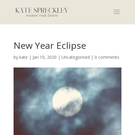
New Year Eclipse
by
kate
|
Jan 10, 2020
|
Uncategorised
|
0 comments