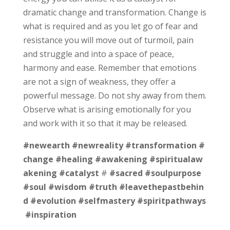
dramatic change and transformation. Change is
what is required and as you let go of fear and
resistance you will move out of turmoil, pain
and struggle and into a space of peace,
harmony and ease. Remember that emotions
are not a sign of weakness, they offer a
powerful message. Do not shy away from them.
Observe what is arising emotionally for you
and work with it so that it may be released.
#newearth
#newreality
#transformation
#
change
#healing
#awakening
#spiritualaw
akening
#catalyst
#
#sacred
#soulpurpose
#soul
#wisdom
#truth
#leavethepastbehin
d
#evolution
#selfmastery
#spiritpathways
#inspiration