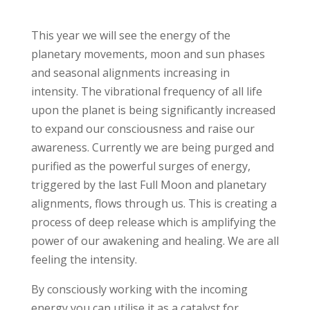
This year we will see the energy of the
planetary movements, moon and sun phases
and seasonal alignments increasing in
intensity. The vibrational frequency of all life
upon the planet is being significantly increased
to expand our consciousness and raise our
awareness. Currently we are being purged and
purified as the powerful surges of energy,
triggered by the last Full Moon and planetary
alignments, flows through us. This is creating a
process of deep release which is amplifying the
power of our awakening and healing. We are all
feeling the intensity.
By consciously working with the incoming
energy you can utilise it as a catalyst for