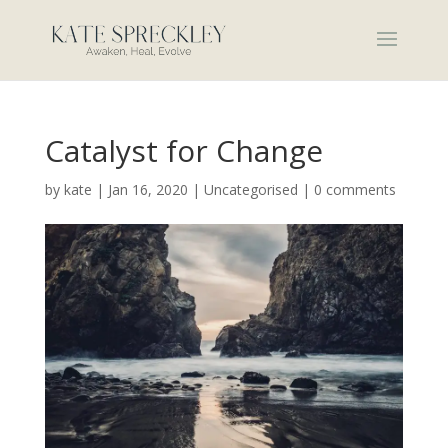
Catalyst for Change
by
kate
|
Jan 16, 2020
|
Uncategorised
|
0 comments