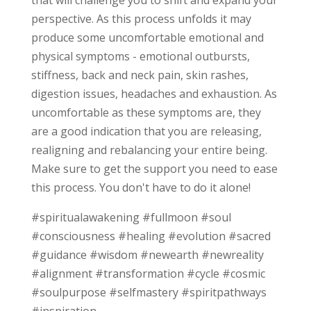
that will challenge you to shift and expand your
perspective. As this process unfolds it may
produce some uncomfortable emotional and
physical symptoms - emotional outbursts,
stiffness, back and neck pain, skin rashes,
digestion issues, headaches and exhaustion. As
uncomfortable as these symptoms are, they
are a good indication that you are releasing,
realigning and rebalancing your entire being.
Make sure to get the support you need to ease
this process. You don't have to do it alone!
#spiritualawakening #fullmoon #soul
#consciousness #healing #evolution #sacred
#guidance #wisdom #newearth #newreality
#alignment #transformation #cycle #cosmic
#soulpurpose #selfmastery #spiritpathways