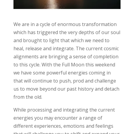
We are in a cycle of enormous transformation
which has triggered the very depths of our soul
and brought to light that which we need to
heal, release and integrate. The current cosmic
alignments are bringing a sense of completion
to this cycle. With the Full Moon this weekend
we have some powerful energies coming in
that will continue to push, prod and challenge
us to move beyond our past history and detach
from the old.
While processing and integrating the current
energies you may encounter a range of
different experiences, emotions and feelings