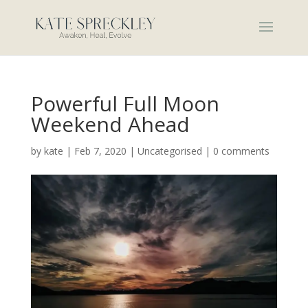
Powerful Full Moon
Weekend Ahead
by
kate
|
Feb 7, 2020
|
Uncategorised
|
0 comments