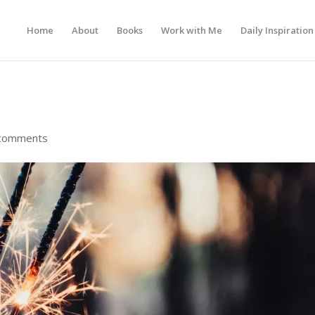
Home
About
Books
Work with Me
Daily Inspiration
comments