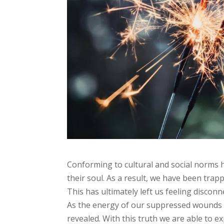
Conforming to cultural and social norms 
their soul. As a result, we have been trap
This has ultimately left us feeling discon
As the energy of our suppressed wounds a
revealed. With this truth we are able to 