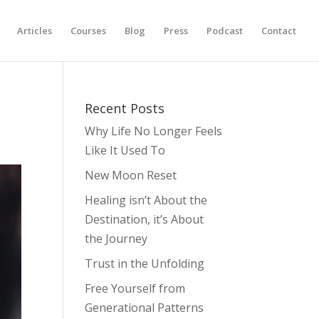
Articles
Courses
Blog
Press
Podcast
Contact
Recent Posts
Why Life No Longer Feels
Like It Used To
New Moon Reset
Healing isn’t About the
Destination, it’s About
the Journey
Trust in the Unfolding
Free Yourself from
Generational Patterns