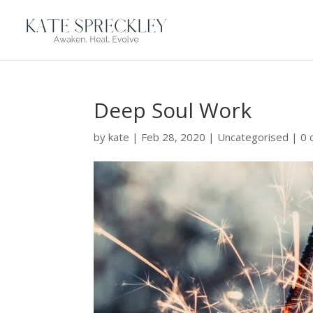
Deep Soul Work
by
kate
|
Feb 28, 2020
|
Uncategorised
|
0 