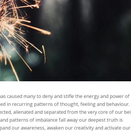
has caused many to deny and stifle the energy and power of
ped in recurring patterns of thought, feeling and behaviour.
nected, alienated and separated from the very core of our be
nd patterns of imbalance fall away our deepest truth is
expand our awareness, awaken our creativity and activate our