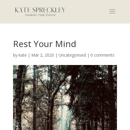
Rest Your Mind
by
kate
|
Mar 2, 2020
|
Uncategorised
|
0 comments