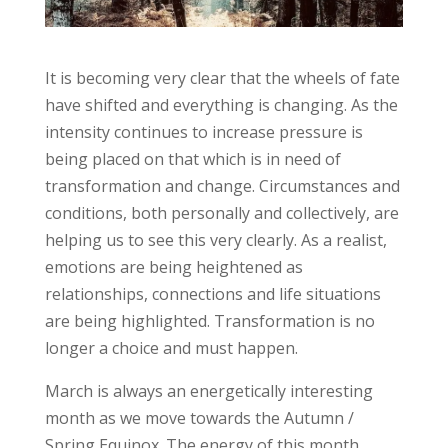
It is becoming very clear that the wheels of fate
have shifted and everything is changing. As the
intensity continues to increase pressure is
being placed on that which is in need of
transformation and change. Circumstances and
conditions, both personally and collectively, are
helping us to see this very clearly. As a realist,
emotions are being heightened as
relationships, connections and life situations
are being highlighted. Transformation is no
longer a choice and must happen.
March is always an energetically interesting
month as we move towards the Autumn /
Spring Equinox. The energy of this month