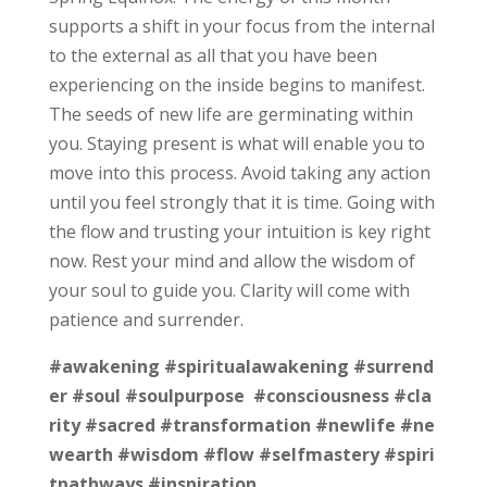
supports a shift in your focus from the internal
to the external as all that you have been
experiencing on the inside begins to manifest.
The seeds of new life are germinating within
you. Staying present is what will enable you to
move into this process. Avoid taking any action
until you feel strongly that it is time. Going with
the flow and trusting your intuition is key right
now. Rest your mind and allow the wisdom of
your soul to guide you. Clarity will come with
patience and surrender.
#awakening
#spiritualawakening
#surrend
er
#soul
#soulpurpose
#consciousness
#cla
rity
#sacred
#transformation
#newlife
#ne
wearth
#wisdom
#flow
#selfmastery
#spiri
tpathways
#inspiration