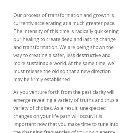
Our process of transformation and growth is
currently accelerating at a much greater pace.
The intensity of this time is radically quickening
our healing to create deep and lasting change
and transformation. We are being shown the
way to creating a safer, less destructive and
more sustainable world. At the same time, we
must release the old so that a new direction
may be firmly established.
As you venture forth from the past clarity will
emerge revealing a variety of truths and thus a
variety of choices. As a result, unexpected
changes on your life path will occur. It is
important now that you make time to tune into
the changing frequencies of your own energy.