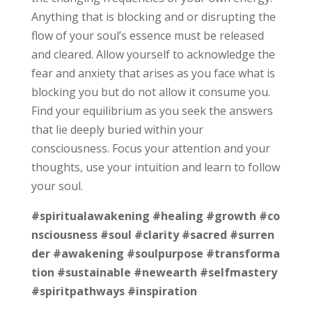
Anything that is blocking and or disrupting the
flow of your soul’s essence must be released
and cleared. Allow yourself to acknowledge the
fear and anxiety that arises as you face what is
blocking you but do not allow it consume you.
Find your equilibrium as you seek the answers
that lie deeply buried within your
consciousness. Focus your attention and your
thoughts, use your intuition and learn to follow
your soul.
#spiritualawakening
#healing
#growth
#co
nsciousness
#soul
#clarity
#sacred
#surren
der
#awakening
#soulpurpose
#transforma
tion
#sustainable
#newearth
#selfmastery
#spiritpathways
#inspiration