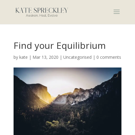
Find your Equilibrium
by
kate
|
Mar 13, 2020
|
Uncategorised
|
0 comments