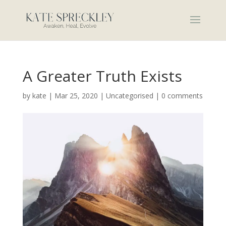
A Greater Truth Exists
by
kate
|
Mar 25, 2020
|
Uncategorised
|
0 comments