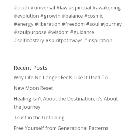
#truth #universal #law #spiritual #awakening
#evolution #growth #balance #cosmic
#energy #liberation #freedom #soul #journey
#soulpurpose #wisdom #guidance
#selfmastery #spiritpathways #inspiration
Recent Posts
Why Life No Longer Feels Like It Used To
New Moon Reset
Healing isn’t About the Destination, it’s About
the Journey
Trust in the Unfolding
Free Yourself from Generational Patterns