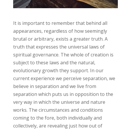
It is important to remember that behind all
appearances, regardless of how seemingly
brutal or arbitrary, exists a greater truth. A
truth that expresses the universal laws of
spiritual governance. The whole of creation is
subject to these laws and the natural,
evolutionary growth they support. In our
current experience we perceive separation, we
believe in separation and we live from
separation which puts us in opposition to the
very way in which the universe and nature
works. The circumstances and conditions
coming to the fore, both individually and
collectively, are revealing just how out of