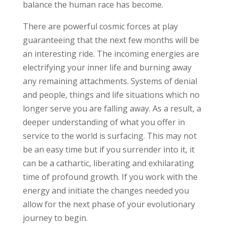
balance the human race has become.
There are powerful cosmic forces at play
guaranteeing that the next few months will be
an interesting ride. The incoming energies are
electrifying your inner life and burning away
any remaining attachments. Systems of denial
and people, things and life situations which no
longer serve you are falling away. As a result, a
deeper understanding of what you offer in
service to the world is surfacing. This may not
be an easy time but if you surrender into it, it
can be a cathartic, liberating and exhilarating
time of profound growth. If you work with the
energy and initiate the changes needed you
allow for the next phase of your evolutionary
journey to begin.