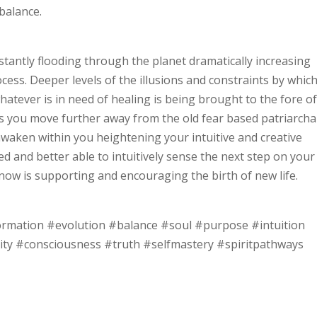
balance.
tantly flooding through the planet dramatically increasing
ss. Deeper levels of the illusions and constraints by whic
whatever is in need of healing is being brought to the fore o
 you move further away from the old fear based patriarcha
 awaken within you heightening your intuitive and creative
ired and better able to intuitively sense the next step on your
 now is supporting and encouraging the birth of new life.
ormation #evolution #balance #soul #purpose #intuition
ity #consciousness #truth #selfmastery #spiritpathways