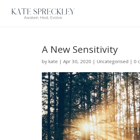
A New Sensitivity
by
kate
|
Apr 30, 2020
|
Uncategorised
|
0 