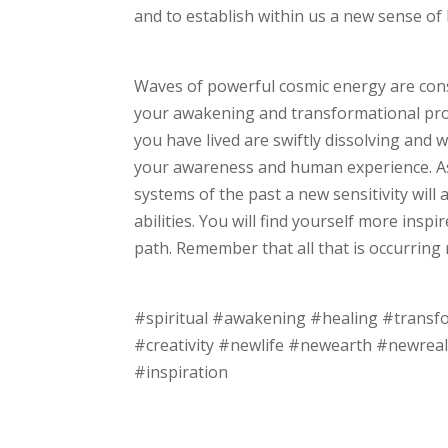
and to establish within us a new sense of 
Waves of powerful cosmic energy are cons
your awakening and transformational proce
you have lived are swiftly dissolving and 
your awareness and human experience. As
systems of the past a new sensitivity will
abilities. You will find yourself more insp
path. Remember that all that is occurring
#spiritual #awakening #healing #transf
#creativity #newlife #newearth #newreal
#inspiration