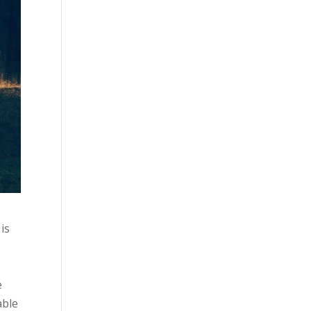
is
e
able