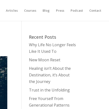
Articles
Courses
Blog
Press
Podcast
Contact
Recent Posts
Why Life No Longer Feels
Like It Used To
New Moon Reset
Healing isn’t About the
Destination, it’s About
the Journey
Trust in the Unfolding
Free Yourself from
Generational Patterns