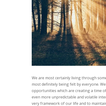
We are most certainly living through some 
most definitely being felt by everyone. 
opportunities which are creating a time of 
even more unpredictable and volatile inte
very framework of our life and to maintain