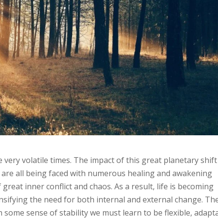
very volatile times. The impact of this great planetary shift 
We are all being faced with numerous healing and awakening
great inner conflict and chaos. As a result, life is becoming
nsifying the need for both internal and external change. Th
 some sense of stability we must learn to be flexible, adapt