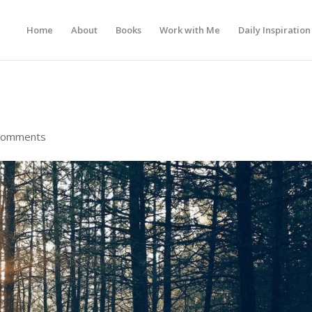
Home
About
Books
Work with Me
Daily Inspiration
comments