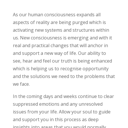
As our human consciousness expands all
aspects of reality are being purged which is
activating new systems and structures within
us. New consciousness is emerging and with it
real and practical changes that will anchor in
and support a new way of life. Our ability to
see, hear and feel our truth is being enhanced
which is helping us to recognise opportunity
and the solutions we need to the problems that
we face.
In the coming days and weeks continue to clear
suppressed emotions and any unresolved
issues from your life. Allow your soul to guide
and support you in this process as deep
insights into areas that you would normally