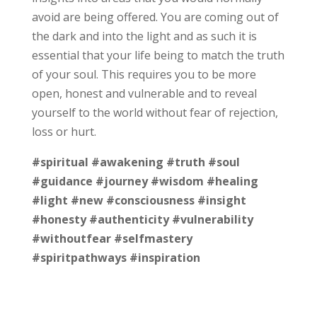
avoid are being offered. You are coming out of
the dark and into the light and as such it is
essential that your life being to match the truth
of your soul. This requires you to be more
open, honest and vulnerable and to reveal
yourself to the world without fear of rejection,
loss or hurt.
#spiritual
#awakening
#truth
#soul
#guidance
#journey
#wisdom
#healing
#light
#new
#consciousness
#insight
#honesty
#authenticity
#vulnerability
#withoutfear
#selfmastery
#spiritpathways
#inspiration