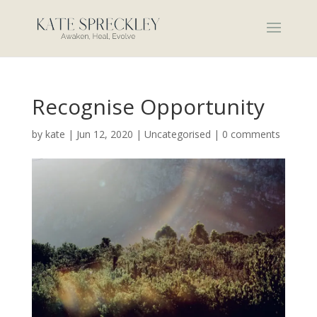
Recognise Opportunity
by
kate
|
Jun 12, 2020
|
Uncategorised
|
0 comments