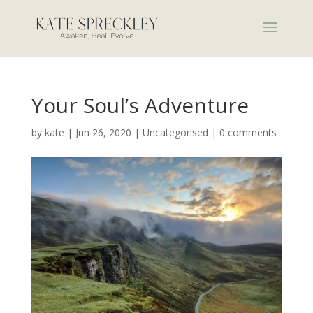
Your Soul’s Adventure
by
kate
|
Jun 26, 2020
|
Uncategorised
|
0 comments