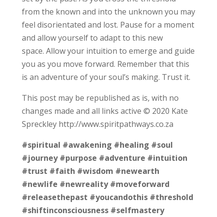
from the known and into the unknown you may
feel disorientated and lost. Pause for a moment
and allow yourself to adapt to this new
space. Allow your intuition to emerge and guide
you as you move forward. Remember that this
is an adventure of your soul’s making. Trust it.
This post may be republished as is, with no
changes made and all links active © 2020 Kate
Spreckley http://www.spiritpathways.co.za
#spiritual
#awakening
#healing
#soul
#journey
#purpose
#adventure
#intuition
#trust
#faith
#wisdom
#newearth
#newlife
#newreality
#moveforward
#releasethepast
#youcandothis
#threshold
#shiftinconsciousness
#selfmastery