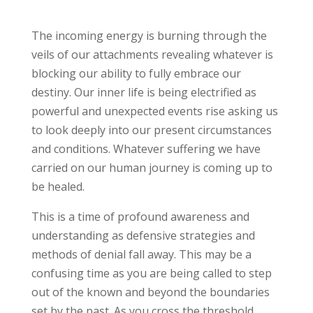
The incoming energy is burning through the
veils of our attachments revealing whatever is
blocking our ability to fully embrace our
destiny. Our inner life is being electrified as
powerful and unexpected events rise asking us
to look deeply into our present circumstances
and conditions. Whatever suffering we have
carried on our human journey is coming up to
be healed.
This is a time of profound awareness and
understanding as defensive strategies and
methods of denial fall away. This may be a
confusing time as you are being called to step
out of the known and beyond the boundaries
set by the past. As you cross the threshold