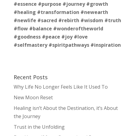
#essence
#purpose
#journey
#growth
#healing
#transformation
#newearth
#newlife
#sacred
#rebirth
#wisdom
#truth
#flow
#balance
#wonderoftheworld
#goodness
#peace
#joy
#love
#selfmastery
#spiritpathways
#inspiration
Recent Posts
Why Life No Longer Feels Like It Used To
New Moon Reset
Healing isn’t About the Destination, it’s About
the Journey
Trust in the Unfolding