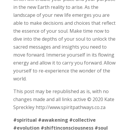
in the new Earth reality to arise. As the
landscape of your new life emerges you are
able to make decisions and choices that reflect
the essence of your soul. Make time now to
dive into the depths of your soul to unlock the
sacred messages and insights you need to
move forward. Immerse yourself in its flowing
energy and allow it to carry you forward. Allow
yourself to re-experience the wonder of the
world.
This post may be republished as is, with no
changes made and all links active © 2020 Kate
Spreckley http://www.spiritpathways.co.za
#spiritual
#awakening
#collective
#evolution
#shiftinconsciousness
#soul