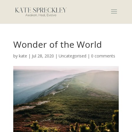
Wonder of the World
by
kate
|
Jul 28, 2020
|
Uncategorised
|
0 comments