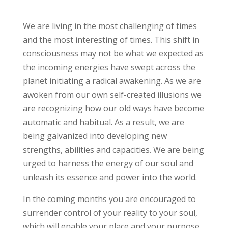
We are living in the most challenging of times
and the most interesting of times. This shift in
consciousness may not be what we expected as
the incoming energies have swept across the
planet initiating a radical awakening. As we are
awoken from our own self-created illusions we
are recognizing how our old ways have become
automatic and habitual. As a result, we are
being galvanized into developing new
strengths, abilities and capacities. We are being
urged to harness the energy of our soul and
unleash its essence and power into the world.
In the coming months you are encouraged to
surrender control of your reality to your soul,
which will enable your place and your purpose