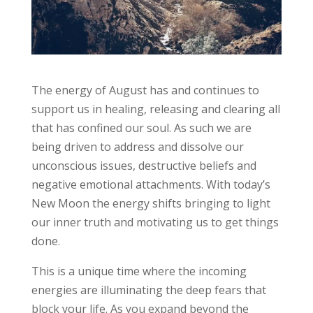
The energy of August has and continues to
support us in healing, releasing and clearing all
that has confined our soul. As such we are
being driven to address and dissolve our
unconscious issues, destructive beliefs and
negative emotional attachments. With today’s
New Moon the energy shifts bringing to light
our inner truth and motivating us to get things
done.
This is a unique time where the incoming
energies are illuminating the deep fears that
block your life. As you expand beyond the