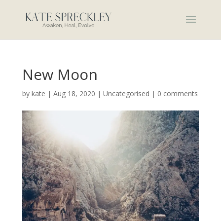
New Moon
by
kate
|
Aug 18, 2020
|
Uncategorised
|
0 comments