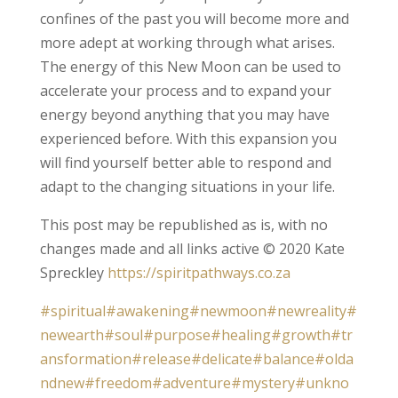
confines of the past you will become more and
more adept at working through what arises.
The energy of this New Moon can be used to
accelerate your process and to expand your
energy beyond anything that you may have
experienced before. With this expansion you
will find yourself better able to respond and
adapt to the changing situations in your life.
This post may be republished as is, with no
changes made and all links active © 2020 Kate
Spreckley
https://spiritpathways.co.za
#spiritual
#awakening
#newmoon
#newreality
#
newearth
#soul
#purpose
#healing
#growth
#tr
ansformation
#release
#delicate
#balance
#olda
ndnew
#freedom
#adventure
#mystery
#unkno