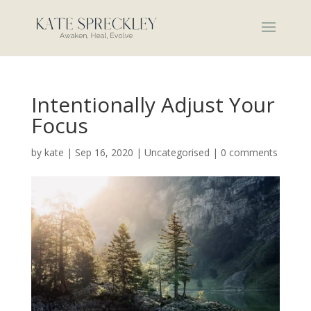
Intentionally Adjust Your
Focus
by
kate
|
Sep 16, 2020
|
Uncategorised
|
0 comments