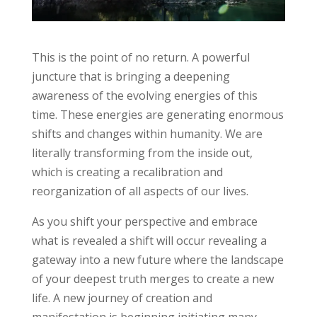
This is the point of no return. A powerful
juncture that is bringing a deepening
awareness of the evolving energies of this
time. These energies are generating enormous
shifts and changes within humanity. We are
literally transforming from the inside out,
which is creating a recalibration and
reorganization of all aspects of our lives.
As you shift your perspective and embrace
what is revealed a shift will occur revealing a
gateway into a new future where the landscape
of your deepest truth merges to create a new
life. A new journey of creation and
manifestation is beginning initiating many