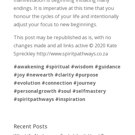
endings. It is imperative at this time that you
honour the cycles of your life and intentionally
adjust your focus to new beginnings.
This post may be republished as is, with no
changes made and all links active © 2020 Kate
Spreckley http://www.spiritpathways.co.za
#awakening
#spiritual
#wisdom
#guidance
#joy
#newearth
#clarity
#purpose
#evolution
#connection
#journey
#personalgrowth
#soul
#selfmastery
#spiritpathways
#inspiration
Recent Posts