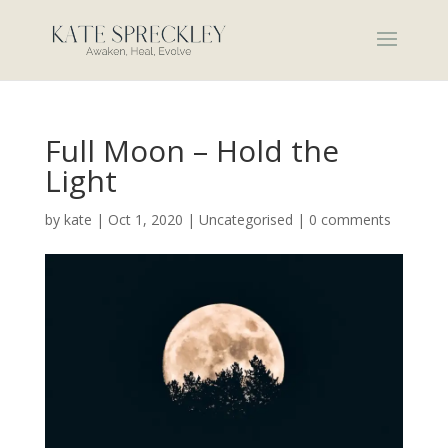
Full Moon – Hold the
Light
by
kate
|
Oct 1, 2020
|
Uncategorised
|
0 comments