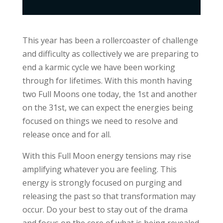
This year has been a rollercoaster of challenge
and difficulty as collectively we are preparing to
end a karmic cycle we have been working
through for lifetimes. With this month having
two Full Moons one today, the 1st and another
on the 31st, we can expect the energies being
focused on things we need to resolve and
release once and for all.
With this Full Moon energy tensions may rise
amplifying whatever you are feeling. This
energy is strongly focused on purging and
releasing the past so that transformation may
occur. Do your best to stay out of the drama
and focus on the core of what is being revealed