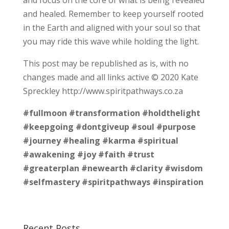
and healed. Remember to keep yourself rooted
in the Earth and aligned with your soul so that
you may ride this wave while holding the light.
This post may be republished as is, with no
changes made and all links active © 2020 Kate
Spreckley http://www.spiritpathways.co.za
#fullmoon
#transformation
#holdthelight
#keepgoing
#dontgiveup
#soul
#purpose
#journey
#healing
#karma
#spiritual
#awakening
#joy
#faith
#trust
#greaterplan
#newearth
#clarity
#wisdom
#selfmastery
#spiritpathways
#inspiration
Recent Posts