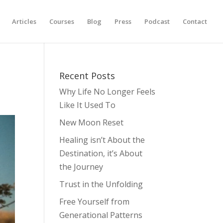
Articles
Courses
Blog
Press
Podcast
Contact
Recent Posts
Why Life No Longer Feels
Like It Used To
New Moon Reset
Healing isn’t About the
Destination, it’s About
the Journey
Trust in the Unfolding
Free Yourself from
Generational Patterns