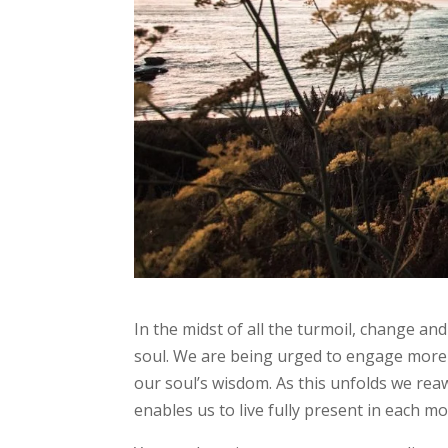
In the midst of all the turmoil, change an
soul. We are being urged to engage more 
our soul’s wisdom. As this unfolds we reaw
enables us to live fully present in each 