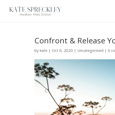
Confront & Release Y
by
kate
|
Oct 6, 2020
|
Uncategorised
|
0 c