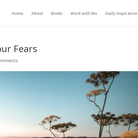
Home
About
Books
Work with Me
Daily Inspiration
our Fears
omments