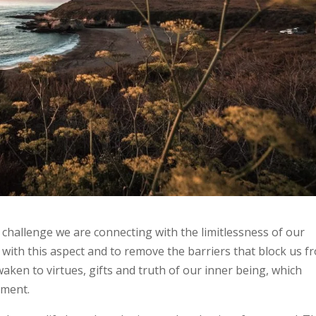
d challenge we are connecting with the limitlessness of our
with this aspect and to remove the barriers that block us f
aken to virtues, gifts and truth of our inner being, which
moment.