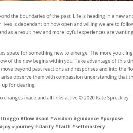
ond the boundaries of the past. Life is heading in a new an
ur lives is dependant on how open and willing we are to follo
and as a result new and more joyful experiences are wanting
eates space for something new to emerge. The more you cling
low of the new begins within you. Take advantage of this ti
o move beyond past reactions and responses and into the fl
ts arise observe them with compassion understanding that t
e up for clearing.
no changes made and all links active © 2020 Kate Spreckley
ettinggo
#flow
#soul
#wisdom
#guidance
#purpose
#joy
#journey
#clarity
#faith
#selfmastery