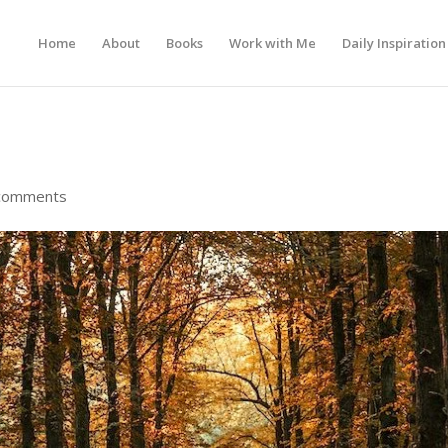
Home
About
Books
Work with Me
Daily Inspiration
comments