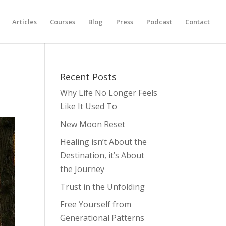
Articles
Courses
Blog
Press
Podcast
Contact
Recent Posts
Why Life No Longer Feels
Like It Used To
New Moon Reset
Healing isn’t About the
Destination, it’s About
the Journey
Trust in the Unfolding
Free Yourself from
Generational Patterns