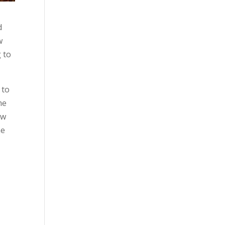
d
w
 to
 to
me
ow
he