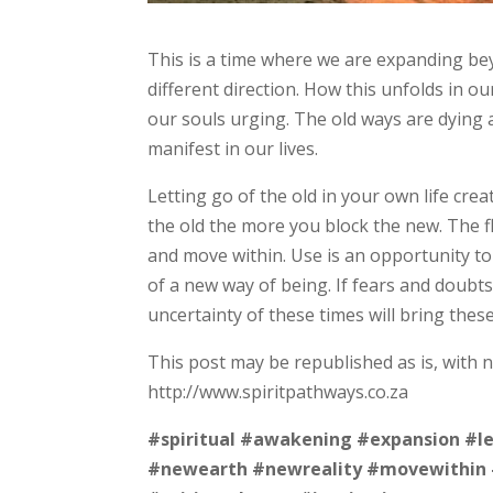
This is a time where we are expanding bey
different direction. How this unfolds in o
our souls urging. The old ways are dying 
manifest in our lives.
Letting go of the old in your own life cr
the old the more you block the new. The f
and move within. Use is an opportunity t
of a new way of being. If fears and doub
uncertainty of these times will bring thes
This post may be republished as is, with 
http://www.spiritpathways.co.za
#spiritual
#awakening
#expansion
#l
#newearth
#newreality
#movewithin