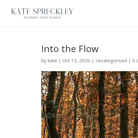
Into the Flow
by
kate
|
Oct 15, 2020
|
Uncategorised
|
0 