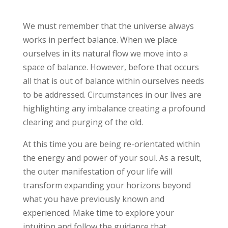
We must remember that the universe always
works in perfect balance. When we place
ourselves in its natural flow we move into a
space of balance. However, before that occurs
all that is out of balance within ourselves needs
to be addressed. Circumstances in our lives are
highlighting any imbalance creating a profound
clearing and purging of the old.
At this time you are being re-orientated within
the energy and power of your soul. As a result,
the outer manifestation of your life will
transform expanding your horizons beyond
what you have previously known and
experienced. Make time to explore your
intuition and follow the guidance that