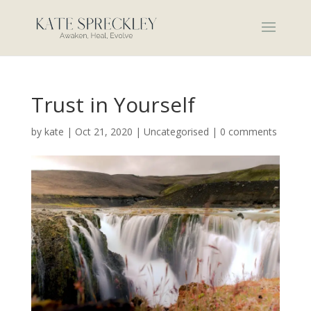
Trust in Yourself
by
kate
|
Oct 21, 2020
|
Uncategorised
|
0 comments