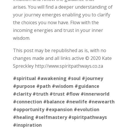
arises. You will find a deeper understanding of
your journey emerges enabling you to clarify
the choices you now have. Flow with the
incoming energies and trust in your inner
wisdom.
This post may be republished as is, with no
changes made and all links active © 2020 Kate
Spreckley http://www.spiritpathways.co.za
#spiritual
#awakening
#soul
#journey
#purpose
#path
#wisdom
#guidance
#clarity
#truth
#trust
#flow
#innerworld
#connection
#balance
#newlife
#newearth
#opportunity
#expansion
#evolution
#healing
#selfmastery
#spiritpathways
#inspiration