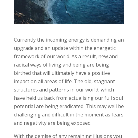
Currently the incoming energy is demanding an
upgrade and an update within the energetic
framework of our world. As a result, new and
radical ways of living and being are being
birthed that will ultimately have a positive
impact on all areas of life. The old, stagnant
structures and patterns in our world, which
have held us back from actualising our full soul
potential are being eradicated. This may well be
challenging and difficult in the moment as fears
and negativity are being exposed.
With the demise of any remaining illusions you