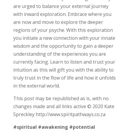
are urged to balance your external journey
with inward exploration. Embrace where you
are now and move to explore the deeper
regions of your psyche. With this exploration
you initiate a new connection with your innate
wisdom and the opportunity to gain a deeper
understanding of the experiences you are
currently facing. Learn to listen and trust your
intuition as this will gift you with the ability to
truly trust in the flow of life and how it unfolds
in the external world.
This post may be republished as is, with no
changes made and all links active © 2020 Kate
Spreckley http://www.spiritpathways.co.za
#spiritual
#awakening
#potential