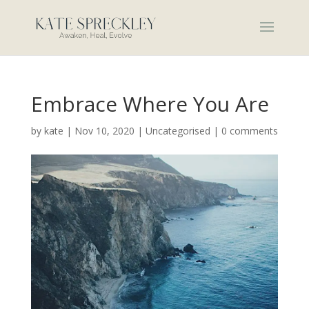
Embrace Where You Are
by
kate
|
Nov 10, 2020
|
Uncategorised
|
0 comments