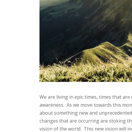
We are living in epic times, times that ar
awareness. As we move towards this mont
about something new and unprecedented w
changes that are occurring are stoking th
vision of the world. This new vision will