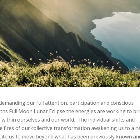
e demanding our full attention, participation and conscious
hs Full Moon Lunar Eclipse the energies are working to br
ithin ourselves and our world. The individual shifts and
e fires of our collective transformation awakening us to a 
 incite us to move beyond what has been previously known an