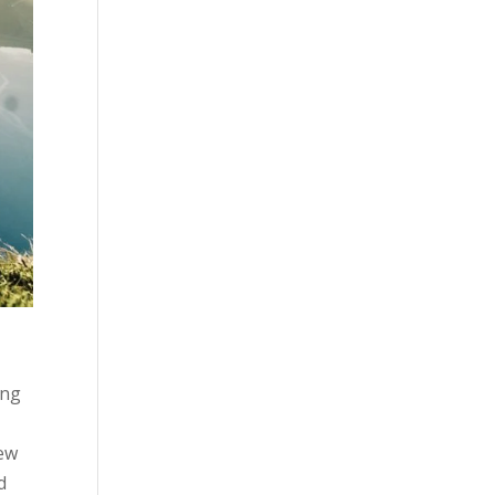
ing
new
d