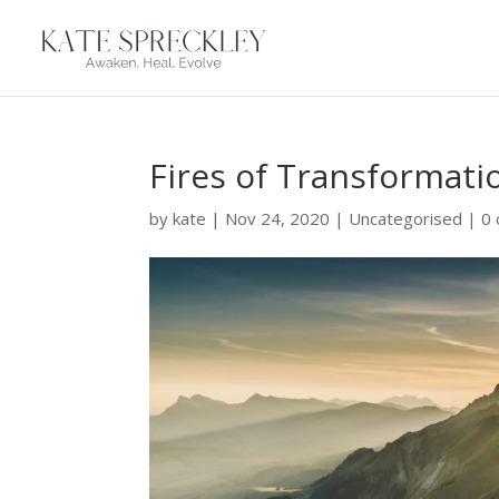
Fires of Transformati
by
kate
|
Nov 24, 2020
|
Uncategorised
|
0