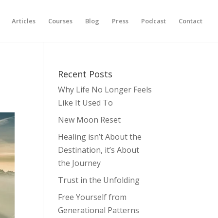
Articles
Courses
Blog
Press
Podcast
Contact
Recent Posts
Why Life No Longer Feels
Like It Used To
New Moon Reset
Healing isn’t About the
Destination, it’s About
the Journey
Trust in the Unfolding
Free Yourself from
Generational Patterns