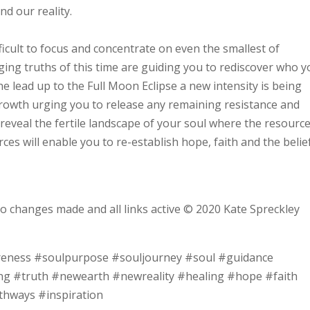
and our reality.
fficult to focus and concentrate on even the smallest of
ging truths of this time are guiding you to rediscover who 
he lead up to the Full Moon Eclipse a new intensity is being
rowth urging you to release any remaining resistance and
 reveal the fertile landscape of your soul where the resourc
s will enable you to re-establish hope, faith and the belief
no changes made and all links active © 2020 Kate Spreckley
reness #soulpurpose #souljourney #soul #guidance
ng #truth #newearth #newreality #healing #hope #faith
thways #inspiration