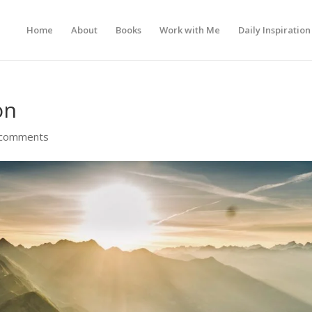
Home
About
Books
Work with Me
Daily Inspiration
on
 comments