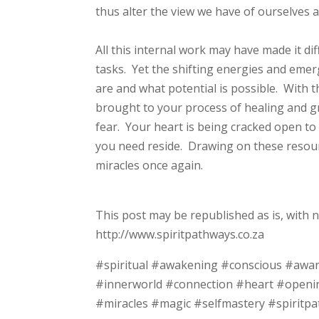
thus alter the view we have of ourselves 
All this internal work may have made it di
tasks. Yet the shifting energies and emer
are and what potential is possible. With t
brought to your process of healing and g
fear. Your heart is being cracked open to
you need reside. Drawing on these resource
miracles once again.
This post may be republished as is, with 
http://www.spiritpathways.co.za
#spiritual #awakening #conscious #awa
#innerworld #connection #heart #openi
#miracles #magic #selfmastery #spiritpa