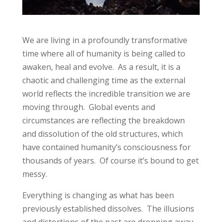
We are living in a profoundly transformative
time where all of humanity is being called to
awaken, heal and evolve. As a result, it is a
chaotic and challenging time as the external
world reflects the incredible transition we are
moving through. Global events and
circumstances are reflecting the breakdown
and dissolution of the old structures, which
have contained humanity’s consciousness for
thousands of years. Of course it’s bound to get
messy.
Everything is changing as what has been
previously established dissolves. The illusions
and distortions of the past are dropping away