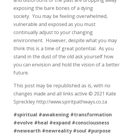
exposing the bare bones of a dying
society. You may be feeling overwhelmed,
vulnerable and exposed as you must
continually adjust to your changing
environment. However, despite what you may
think this is a time of great potential. As you
stand in the dust of the old ask yourself how
you can envision and hold the vision of a better
future.
This post may be republished as is, with no
changes made and all links active © 2021 Kate
Spreckley http://www.spiritpathways.co.za
#spiritual
#awakening
#transformation
#evolve
#heal
#expand
#consciousness
#newearth
#newreality
#soul
#purpose