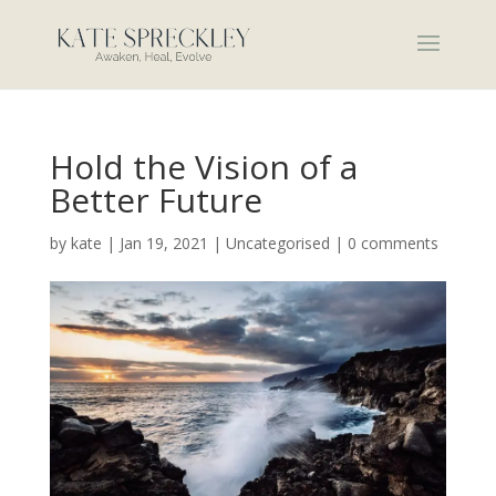
Hold the Vision of a
Better Future
by
kate
|
Jan 19, 2021
|
Uncategorised
|
0 comments