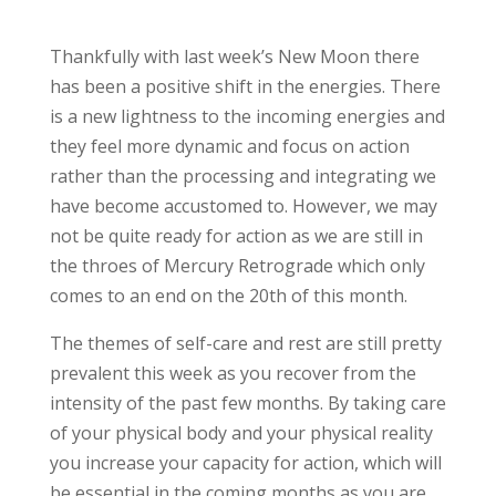
Thankfully with last week’s New Moon there
has been a positive shift in the energies. There
is a new lightness to the incoming energies and
they feel more dynamic and focus on action
rather than the processing and integrating we
have become accustomed to. However, we may
not be quite ready for action as we are still in
the throes of Mercury Retrograde which only
comes to an end on the 20th of this month.
The themes of self-care and rest are still pretty
prevalent this week as you recover from the
intensity of the past few months. By taking care
of your physical body and your physical reality
you increase your capacity for action, which will
be essential in the coming months as you are