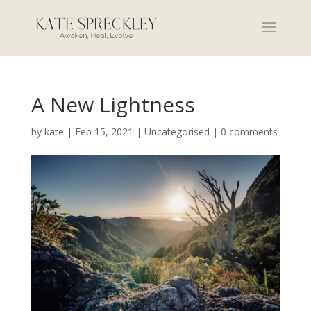
A New Lightness
by
kate
|
Feb 15, 2021
|
Uncategorised
|
0 comments