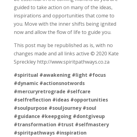
guided to take action on many of the ideas,
inspirations and opportunities that come to
you. Move with the inner shifts being ignited
now and allow the flow of life to guide you.
This post may be republished as is, with no
changes made and all links active © 2020 Kate
Spreckley http://www.spiritpathways.co.za
#spiritual
#awakening
#light
#focus
#dynamic
#actionsnotwords
#mercuryretrograde
#selfcare
#selfreflection
#ideas
#opportunities
#soulpurpose
#souljourney
#soul
#guidance
#keepgoing
#dontgiveup
#transformation
#trust
#selfmastery
#spiritpathways
#inspiration