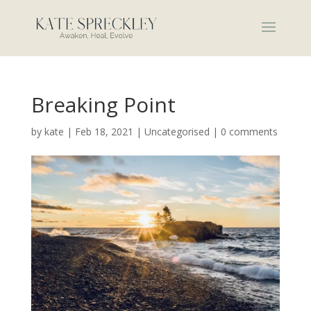
Breaking Point
by
kate
|
Feb 18, 2021
|
Uncategorised
|
0 comments