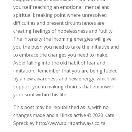
yourself reaching an emotional, mental and
spiritual breaking point where unresolved
difficulties and present circumstances are
creating feelings of hopelessness and futility.
The intensity the incoming energies will give
you the push you need to take the initiative and
to embrace the changes you need to make.
Avoid falling into the old habit of fear and
limitation. Remember that you are being fueled
by a new awareness and new energy, which will
support you in making choices that empower
your soul within this life.
This post may be republished as is, with no
changes made and all links active © 2020 Kate
Spreckley http://www.spiritpathways.co.za