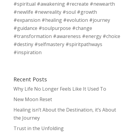
#spiritual #awakening #recreate #newearth
#newlife #newreality #soul #growth
#expansion #healing #evolution #journey
#guidance #soulpurpose #change
#transformation #awareness #energy #choice
#destiny #selfmastery #spiritpathways
#inspiration
Recent Posts
Why Life No Longer Feels Like It Used To
New Moon Reset
Healing isn’t About the Destination, it’s About
the Journey
Trust in the Unfolding