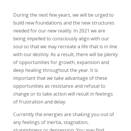
During the next few years, we will be urged to
build new foundations and the new structures
needed for our new reality. In 2021 we are
being impelled to consciously align with our
soul so that we may recreate a life that is in line
with our destiny. As a result, there will be plenty
of opportunities for growth, expansion and
deep healing throughout the year. It is
important that we take advantage of these
opportunities as resistance and refusal to
change or to take action will result in feelings
of frustration and delay.
Currently the energies are shaking you out of
any feelings of inertia, stagnation,
sluggishness or depression. You may find