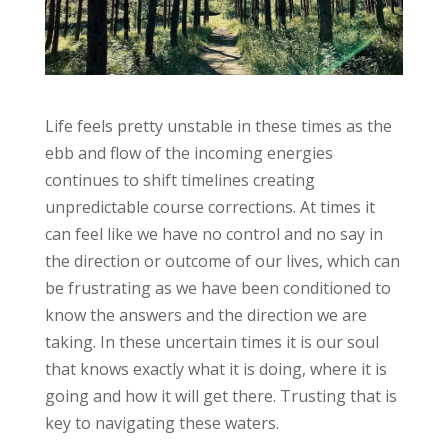
Life feels pretty unstable in these times as the
ebb and flow of the incoming energies
continues to shift timelines creating
unpredictable course corrections. At times it
can feel like we have no control and no say in
the direction or outcome of our lives, which can
be frustrating as we have been conditioned to
know the answers and the direction we are
taking. In these uncertain times it is our soul
that knows exactly what it is doing, where it is
going and how it will get there. Trusting that is
key to navigating these waters.