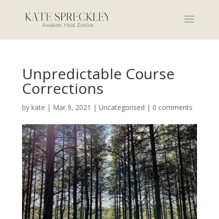
Unpredictable Course
Corrections
by
kate
|
Mar 9, 2021
|
Uncategorised
|
0 comments