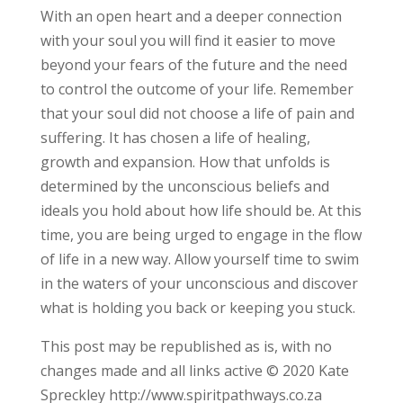
With an open heart and a deeper connection
with your soul you will find it easier to move
beyond your fears of the future and the need
to control the outcome of your life. Remember
that your soul did not choose a life of pain and
suffering. It has chosen a life of healing,
growth and expansion. How that unfolds is
determined by the unconscious beliefs and
ideals you hold about how life should be. At this
time, you are being urged to engage in the flow
of life in a new way. Allow yourself time to swim
in the waters of your unconscious and discover
what is holding you back or keeping you stuck.
This post may be republished as is, with no
changes made and all links active © 2020 Kate
Spreckley http://www.spiritpathways.co.za