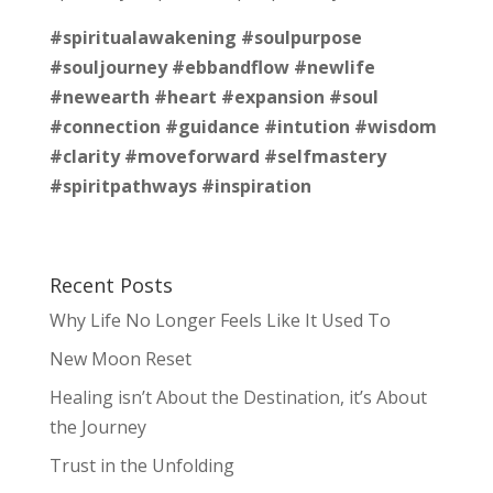
#spiritualawakening
#soulpurpose
#souljourney
#ebbandflow
#newlife
#newearth
#heart
#expansion
#soul
#connection
#guidance
#intution
#wisdom
#clarity
#moveforward
#selfmastery
#spiritpathways
#inspiration
Recent Posts
Why Life No Longer Feels Like It Used To
New Moon Reset
Healing isn’t About the Destination, it’s About
the Journey
Trust in the Unfolding