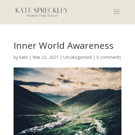
Inner World Awareness
by
kate
|
Mar 22, 2021
|
Uncategorised
|
0 comments