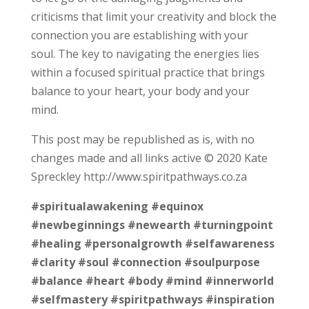
criticisms that limit your creativity and block the
connection you are establishing with your
soul. The key to navigating the energies lies
within a focused spiritual practice that brings
balance to your heart, your body and your
mind.
This post may be republished as is, with no
changes made and all links active © 2020 Kate
Spreckley http://www.spiritpathways.co.za
#spiritualawakening
#equinox
#newbeginnings
#newearth
#turningpoint
#healing
#personalgrowth
#selfawareness
#clarity
#soul
#connection
#soulpurpose
#balance
#heart
#body
#mind
#innerworld
#selfmastery
#spiritpathways
#inspiration