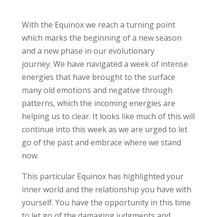
With the Equinox we reach a turning point
which marks the beginning of a new season
and a new phase in our evolutionary
journey. We have navigated a week of intense
energies that have brought to the surface
many old emotions and negative through
patterns, which the incoming energies are
helping us to clear. It looks like much of this will
continue into this week as we are urged to let
go of the past and embrace where we stand
now.
This particular Equinox has highlighted your
inner world and the relationship you have with
yourself. You have the opportunity in this time
to let go of the damaging judgments and