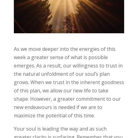
As we move deeper into the energies of this
week a greater sense of what is possible
emerges. As a result, our willingness to trust in
the natural unfoldment of our soul’s plan
grows. When we trust in the inherent goodness
of this plan, we allow our new life to take
shape. However, a greater commitment to our
new endeavours is needed if we are to
maximize the potential of this time.
Your soul is leading the way and as such
greater clarity is surfacing. Remember that you