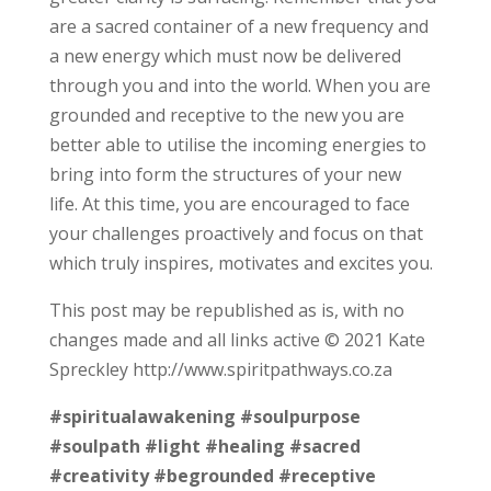
are a sacred container of a new frequency and
a new energy which must now be delivered
through you and into the world. When you are
grounded and receptive to the new you are
better able to utilise the incoming energies to
bring into form the structures of your new
life. At this time, you are encouraged to face
your challenges proactively and focus on that
which truly inspires, motivates and excites you.
This post may be republished as is, with no
changes made and all links active © 2021 Kate
Spreckley http://www.spiritpathways.co.za
#spiritualawakening
#soulpurpose
#soulpath
#light
#healing
#sacred
#creativity
#begrounded
#receptive