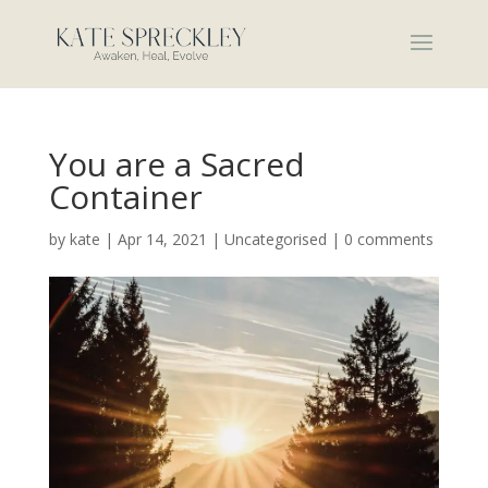
You are a Sacred
Container
by
kate
|
Apr 14, 2021
|
Uncategorised
|
0 comments