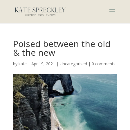
Poised between the old
& the new
by
kate
|
Apr 19, 2021
|
Uncategorised
|
0 comments