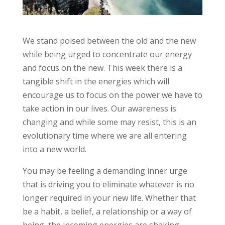
We stand poised between the old and the new
while being urged to concentrate our energy
and focus on the new. This week there is a
tangible shift in the energies which will
encourage us to focus on the power we have to
take action in our lives. Our awareness is
changing and while some may resist, this is an
evolutionary time where we are all entering
into a new world.
You may be feeling a demanding inner urge
that is driving you to eliminate whatever is no
longer required in your new life. Whether that
be a habit, a belief, a relationship or a way of
being, the incoming energies are shaking