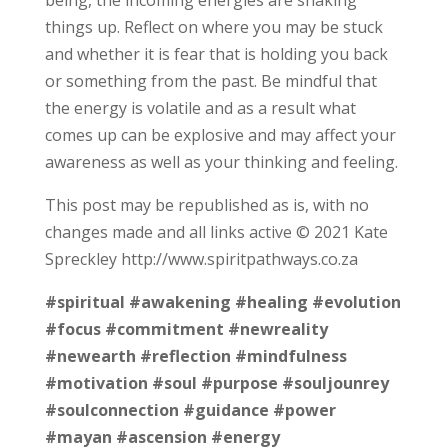
things up. Reflect on where you may be stuck
and whether it is fear that is holding you back
or something from the past. Be mindful that
the energy is volatile and as a result what
comes up can be explosive and may affect your
awareness as well as your thinking and feeling.
This post may be republished as is, with no
changes made and all links active © 2021 Kate
Spreckley http://www.spiritpathways.co.za
#spiritual
#awakening
#healing
#evolution
#focus
#commitment
#newreality
#newearth
#reflection
#mindfulness
#motivation
#soul
#purpose
#souljounrey
#soulconnection
#guidance
#power
#mayan
#ascension
#energy