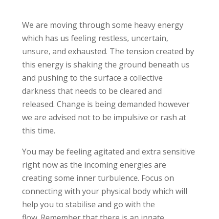
We are moving through some heavy energy
which has us feeling restless, uncertain,
unsure, and exhausted. The tension created by
this energy is shaking the ground beneath us
and pushing to the surface a collective
darkness that needs to be cleared and
released. Change is being demanded however
we are advised not to be impulsive or rash at
this time.
You may be feeling agitated and extra sensitive
right now as the incoming energies are
creating some inner turbulence. Focus on
connecting with your physical body which will
help you to stabilise and go with the
flow. Remember that there is an innate