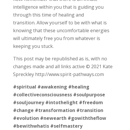
intelligence within you that is guiding you
through this time of healing and
transition. Allow yourself to be with what is
knowing that these uncomfortable energies
will ultimately free you from whatever is
keeping you stuck.
This post may be republished as is, with no
changes made and all links active © 2021 Kate
Spreckley http://www.spirit-pathways.com
#spiritual
#awakening
#healing
#collectiveconsciousness
#soulpurpose
#souljourney
#intothelight
#freedom
#change
#transformation
#transition
#evolution
#newearth
#gowiththeflow
#bewithwhatis
#selfmastery