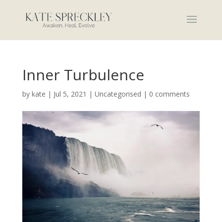
Inner Turbulence
by
kate
|
Jul 5, 2021
|
Uncategorised
|
0 comments