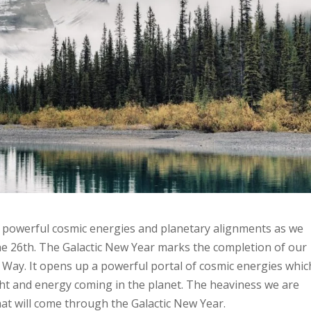
y powerful cosmic energies and planetary alignments as we
e 26th. The Galactic New Year marks the completion of our
y Way. It opens up a powerful portal of cosmic energies whic
light and energy coming in the planet. The heaviness we are
hat will come through the Galactic New Year.