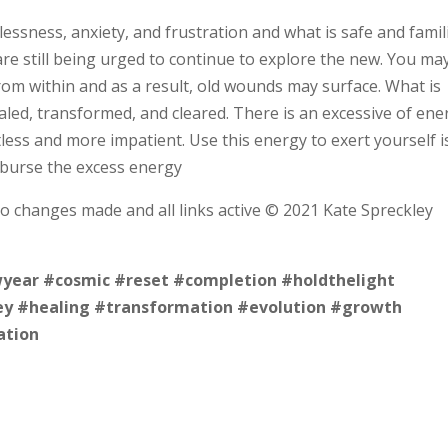
essness, anxiety, and frustration and what is safe and famil
re still being urged to continue to explore the new. You ma
om within and as a result, old wounds may surface. What is
aled, transformed, and cleared. There is an excessive of ene
less and more impatient. Use this energy to exert yourself i
isburse the excess energy
no changes made and all links active © 2021 Kate Spreckley
year
#cosmic
#reset
#completion
#holdthelight
ey
#healing
#transformation
#evolution
#growth
ation