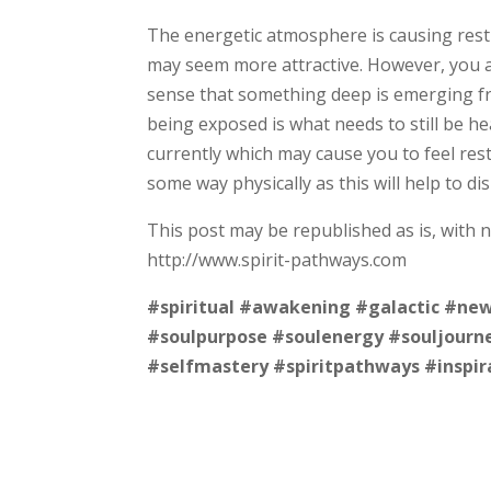
The energetic atmosphere is causing restl
may seem more attractive. However, you a
sense that something deep is emerging fr
being exposed is what needs to still be he
currently which may cause you to feel rest
some way physically as this will help to d
This post may be republished as is, with 
http://www.spirit-pathways.com
#spiritual
#awakening
#galactic
#new
#soulpurpose
#soulenergy
#souljourn
#selfmastery
#spiritpathways
#inspir