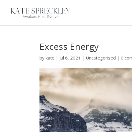
Excess Energy
by
kate
|
Jul 6, 2021
|
Uncategorised
|
0 co