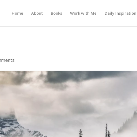
Home
About
Books
Work with Me
Daily Inspiration
mments