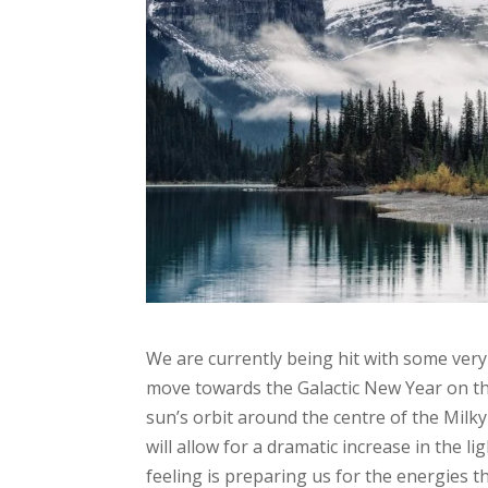
We are currently being hit with some ver
move towards the Galactic New Year on th
sun’s orbit around the centre of the Milk
will allow for a dramatic increase in the 
feeling is preparing us for the energies t