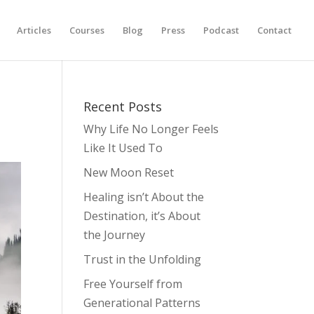
Articles
Courses
Blog
Press
Podcast
Contact
Recent Posts
Why Life No Longer Feels
Like It Used To
New Moon Reset
Healing isn’t About the
Destination, it’s About
the Journey
Trust in the Unfolding
Free Yourself from
Generational Patterns