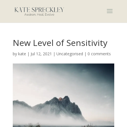
New Level of Sensitivity
by
kate
|
Jul 12, 2021
|
Uncategorised
|
0 comments