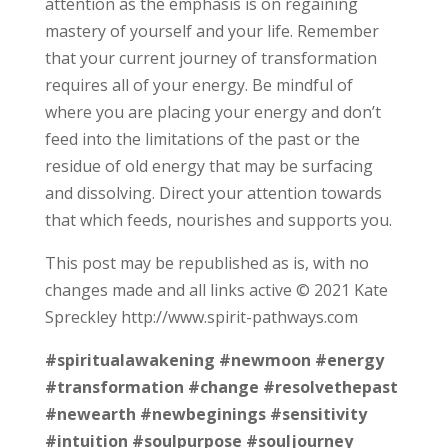
attention as the emphasis is on regaining
mastery of yourself and your life. Remember
that your current journey of transformation
requires all of your energy. Be mindful of
where you are placing your energy and don’t
feed into the limitations of the past or the
residue of old energy that may be surfacing
and dissolving. Direct your attention towards
that which feeds, nourishes and supports you.
This post may be republished as is, with no
changes made and all links active © 2021 Kate
Spreckley http://www.spirit-pathways.com
#spiritualawakening
#newmoon
#energy
#transformation
#change
#resolvethepast
#newearth
#newbeginings
#sensitivity
#intuition
#soulpurpose
#souljourney