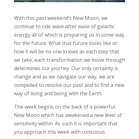
With this past weekend’s New Moon, we
continue to ride wave after wave of galactic
energy all of which is preparing us in some way
for the future. What that future looks like or
how it will be no one knows as each step that
we take, each transformation we move through
determines our journey. Our only certainty is
change and as we navigate our way, we are
compelled to resolve our past and to find a new
way of living and being with the Earth.
The week begins on the back of a powerful
New Moon which has awakened a new level of
sensitivity within. As such it is important that
you approach this week with conscious