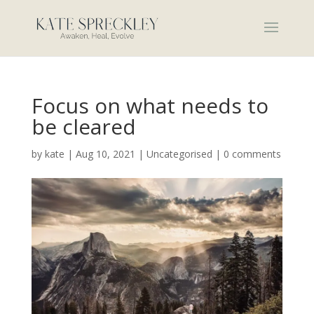
Focus on what needs to
be cleared
by
kate
|
Aug 10, 2021
|
Uncategorised
|
0 comments