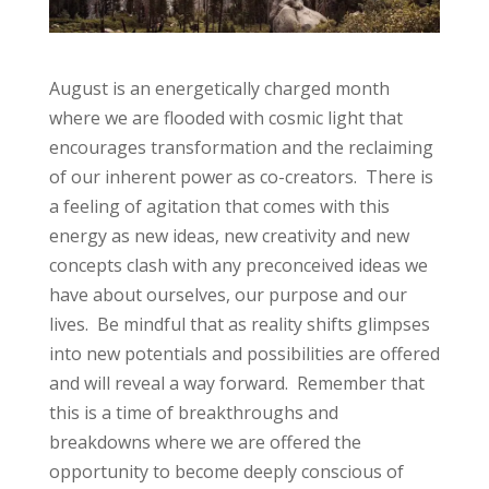
August is an energetically charged month
where we are flooded with cosmic light that
encourages transformation and the reclaiming
of our inherent power as co-creators. There is
a feeling of agitation that comes with this
energy as new ideas, new creativity and new
concepts clash with any preconceived ideas we
have about ourselves, our purpose and our
lives. Be mindful that as reality shifts glimpses
into new potentials and possibilities are offered
and will reveal a way forward. Remember that
this is a time of breakthroughs and
breakdowns where we are offered the
opportunity to become deeply conscious of