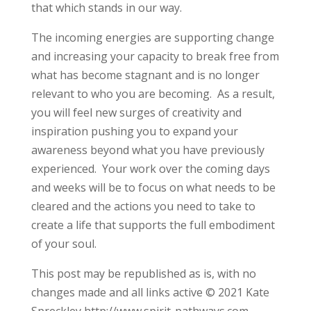
that which stands in our way.
The incoming energies are supporting change
and increasing your capacity to break free from
what has become stagnant and is no longer
relevant to who you are becoming. As a result,
you will feel new surges of creativity and
inspiration pushing you to expand your
awareness beyond what you have previously
experienced. Your work over the coming days
and weeks will be to focus on what needs to be
cleared and the actions you need to take to
create a life that supports the full embodiment
of your soul.
This post may be republished as is, with no
changes made and all links active © 2021 Kate
Spreckley http://www.spirit-pathways.com