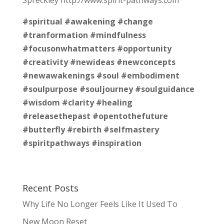
#spiritual
#awakening
#change
#tranformation
#mindfulness
#focusonwhatmatters
#opportunity
#creativity
#newideas
#newconcepts
#newawakenings
#soul
#embodiment
#soulpurpose
#souljourney
#soulguidance
#wisdom
#clarity
#healing
#releasethepast
#opentothefuture
#butterfly
#rebirth
#selfmastery
#spiritpathways
#inspiration
Recent Posts
Why Life No Longer Feels Like It Used To
New Moon Reset