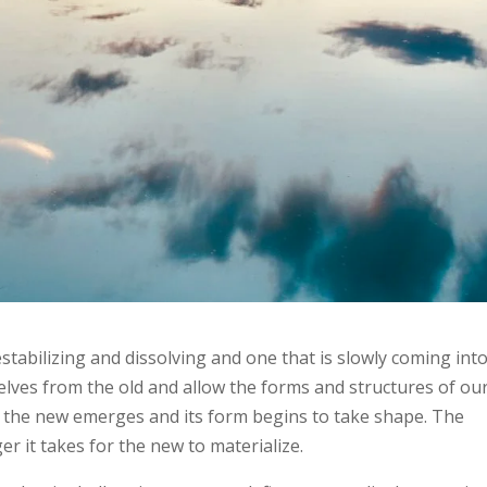
estabilizing and dissolving and one that is slowly coming int
lves from the old and allow the forms and structures of ou
so the new emerges and its form begins to take shape. The
er it takes for the new to materialize.