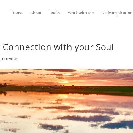
Home
About
Books
Work with Me
Daily Inspiration
 Connection with your Soul
omments