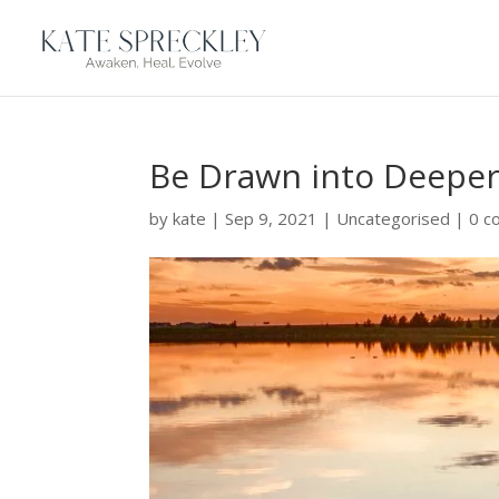
Be Drawn into Deeper
by
kate
|
Sep 9, 2021
|
Uncategorised
|
0 c