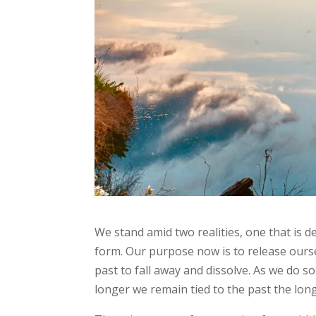
We stand amid two realities, one that is d
form. Our purpose now is to release ourse
past to fall away and dissolve. As we do 
longer we remain tied to the past the long