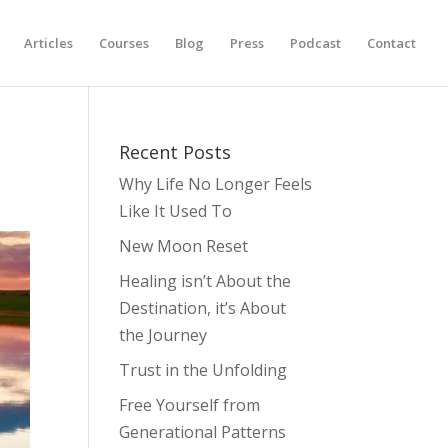
Articles
Courses
Blog
Press
Podcast
Contact
Recent Posts
Why Life No Longer Feels
Like It Used To
New Moon Reset
Healing isn’t About the
Destination, it’s About
the Journey
Trust in the Unfolding
Free Yourself from
Generational Patterns