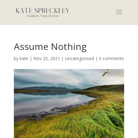
Assume Nothing
by
kate
|
Nov 25, 2021
|
Uncategorised
|
0 comments