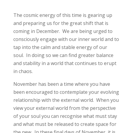
The cosmic energy of this time is gearing up
and preparing us for the great shift that is
coming in December. We are being urged to
consciously engage with our inner world and to
tap into the calm and stable energy of our
soul. In doing so we can find greater balance
and stability in a world that continues to erupt
in chaos.
November has been a time where you have
been encouraged to contemplate your evolving
relationship with the external world. When you
view your external world from the perspective
of your soul you can recognise what must stay
and what must be released to create space for
the new. In these final days of November, it is