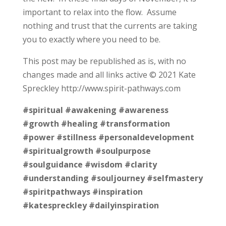
important to relax into the flow. Assume
nothing and trust that the currents are taking
you to exactly where you need to be.
This post may be republished as is, with no
changes made and all links active © 2021 Kate
Spreckley http://www.spirit-pathways.com
#spiritual
#awakening
#awareness
#growth
#healing
#transformation
#power
#stillness
#personaldevelopment
#spiritualgrowth
#soulpurpose
#soulguidance
#wisdom
#clarity
#understanding
#souljourney
#selfmastery
#spiritpathways
#inspiration
#katespreckley
#dailyinspiration