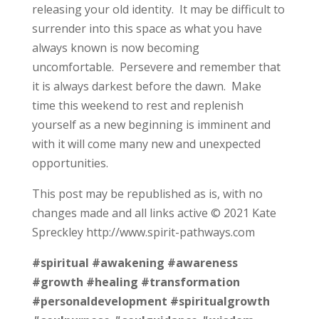
releasing your old identity. It may be difficult to
surrender into this space as what you have
always known is now becoming
uncomfortable. Persevere and remember that
it is always darkest before the dawn. Make
time this weekend to rest and replenish
yourself as a new beginning is imminent and
with it will come many new and unexpected
opportunities.
This post may be republished as is, with no
changes made and all links active © 2021 Kate
Spreckley http://www.spirit-pathways.com
#spiritual
#awakening
#awareness
#growth
#healing
#transformation
#personaldevelopment
#spiritualgrowth