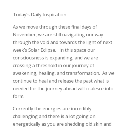
Today's Daily Inspiration
As we move through these final days of
November, we are still navigating our way
through the void and towards the light of next
week’s Solar Eclipse. In this space our
consciousness is expanding, and we are
crossing a threshold in our journey of
awakening, healing, and transformation. As we
continue to heal and release the past what is
needed for the journey ahead will coalesce into
form.
Currently the energies are incredibly
challenging and there is a lot going on
energetically as you are shedding old skin and