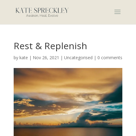
Rest & Replenish
by
kate
|
Nov 26, 2021
|
Uncategorised
|
0 comments