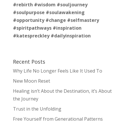
#rebirth
#wisdom
#souljourney
#soulpurpose
#soulawakening
#opportunity
#change
#selfmastery
#spiritpathways
#inspiration
#katespreckley
#dailyinspiration
Recent Posts
Why Life No Longer Feels Like It Used To
New Moon Reset
Healing isn’t About the Destination, it’s About
the Journey
Trust in the Unfolding
Free Yourself from Generational Patterns