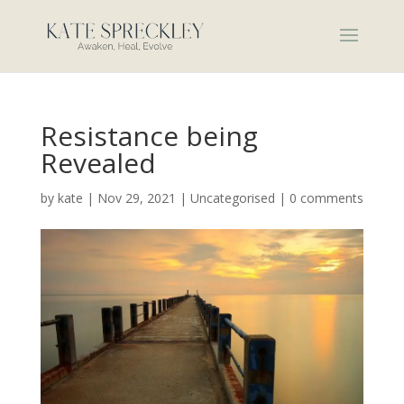
Resistance being
Revealed
by
kate
|
Nov 29, 2021
|
Uncategorised
|
0 comments