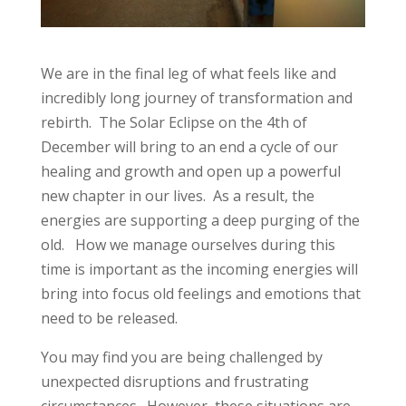
We are in the final leg of what feels like and
incredibly long journey of transformation and
rebirth. The Solar Eclipse on the 4th of
December will bring to an end a cycle of our
healing and growth and open up a powerful
new chapter in our lives. As a result, the
energies are supporting a deep purging of the
old. How we manage ourselves during this
time is important as the incoming energies will
bring into focus old feelings and emotions that
need to be released.
You may find you are being challenged by
unexpected disruptions and frustrating
circumstances. However, these situations are