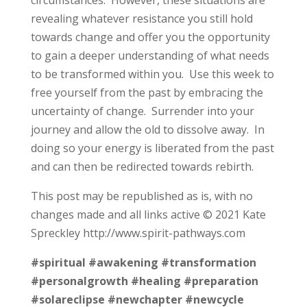
revealing whatever resistance you still hold
towards change and offer you the opportunity
to gain a deeper understanding of what needs
to be transformed within you. Use this week to
free yourself from the past by embracing the
uncertainty of change. Surrender into your
journey and allow the old to dissolve away. In
doing so your energy is liberated from the past
and can then be redirected towards rebirth.
This post may be republished as is, with no
changes made and all links active © 2021 Kate
Spreckley http://www.spirit-pathways.com
#spiritual
#awakening
#transformation
#personalgrowth
#healing
#preparation
#solareclipse
#newchapter
#newcycle