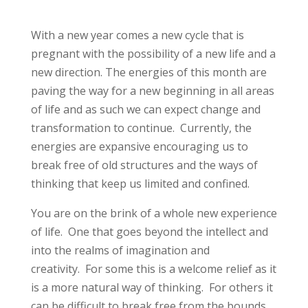
With a new year comes a new cycle that is
pregnant with the possibility of a new life and a
new direction. The energies of this month are
paving the way for a new beginning in all areas
of life and as such we can expect change and
transformation to continue. Currently, the
energies are expansive encouraging us to
break free of old structures and the ways of
thinking that keep us limited and confined.
You are on the brink of a whole new experience
of life. One that goes beyond the intellect and
into the realms of imagination and
creativity. For some this is a welcome relief as it
is a more natural way of thinking. For others it
can be difficult to break free from the bounds