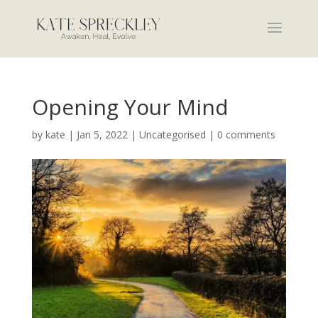
Opening Your Mind
by
kate
|
Jan 5, 2022
|
Uncategorised
|
0 comments