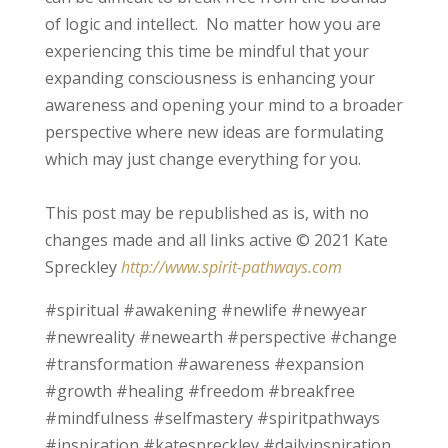
of logic and intellect. No matter how you are
experiencing this time be mindful that your
expanding consciousness is enhancing your
awareness and opening your mind to a broader
perspective where new ideas are formulating
which may just change everything for you.
This post may be republished as is, with no
changes made and all links active © 2021 Kate
Spreckley
http://www.spirit-pathways.com
#spiritual #awakening #newlife #newyear
#newreality #newearth #perspective #change
#transformation #awareness #expansion
#growth #healing #freedom #breakfree
#mindfulness #selfmastery #spiritpathways
#inspiration #katespreckley #dailyinspiration